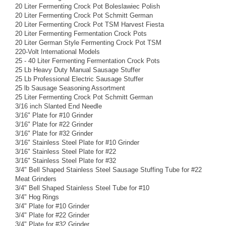
20 Liter Fermenting Crock Pot Boleslawiec Polish
20 Liter Fermenting Crock Pot Schmitt German
20 Liter Fermenting Crock Pot TSM Harvest Fiesta
20 Liter Fermenting Fermentation Crock Pots
20 Liter German Style Fermenting Crock Pot TSM
220-Volt International Models
25 - 40 Liter Fermenting Fermentation Crock Pots
25 Lb Heavy Duty Manual Sausage Stuffer
25 Lb Professional Electric Sausage Stuffer
25 lb Sausage Seasoning Assortment
25 Liter Fermenting Crock Pot Schmitt German
3/16 inch Slanted End Needle
3/16" Plate for #10 Grinder
3/16" Plate for #22 Grinder
3/16" Plate for #32 Grinder
3/16" Stainless Steel Plate for #10 Grinder
3/16" Stainless Steel Plate for #22
3/16" Stainless Steel Plate for #32
3/4" Bell Shaped Stainless Steel Sausage Stuffing Tube for #22
Meat Grinders
3/4" Bell Shaped Stainless Steel Tube for #10
3/4" Hog Rings
3/4" Plate for #10 Grinder
3/4" Plate for #22 Grinder
3/4" Plate for #32 Grinder