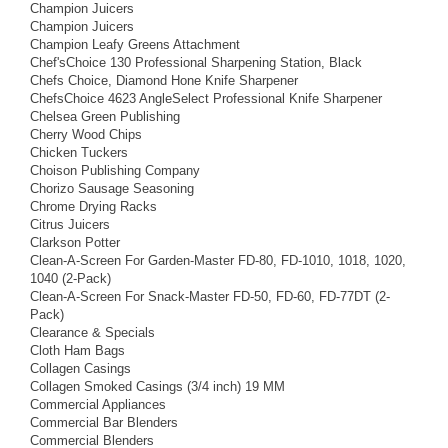
Champion Juicers
Champion Juicers
Champion Leafy Greens Attachment
Chef'sChoice 130 Professional Sharpening Station, Black
Chefs Choice, Diamond Hone Knife Sharpener
ChefsChoice 4623 AngleSelect Professional Knife Sharpener
Chelsea Green Publishing
Cherry Wood Chips
Chicken Tuckers
Choison Publishing Company
Chorizo Sausage Seasoning
Chrome Drying Racks
Citrus Juicers
Clarkson Potter
Clean-A-Screen For Garden-Master FD-80, FD-1010, 1018, 1020,
1040 (2-Pack)
Clean-A-Screen For Snack-Master FD-50, FD-60, FD-77DT (2-
Pack)
Clearance & Specials
Cloth Ham Bags
Collagen Casings
Collagen Smoked Casings (3/4 inch) 19 MM
Commercial Appliances
Commercial Bar Blenders
Commercial Blenders