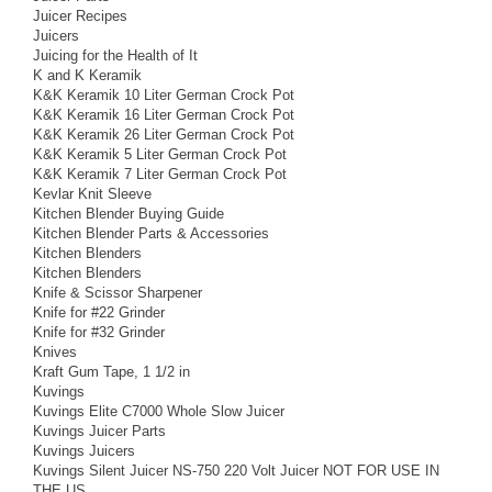
Juicer Recipes
Juicers
Juicing for the Health of It
K and K Keramik
K&K Keramik 10 Liter German Crock Pot
K&K Keramik 16 Liter German Crock Pot
K&K Keramik 26 Liter German Crock Pot
K&K Keramik 5 Liter German Crock Pot
K&K Keramik 7 Liter German Crock Pot
Kevlar Knit Sleeve
Kitchen Blender Buying Guide
Kitchen Blender Parts & Accessories
Kitchen Blenders
Kitchen Blenders
Knife & Scissor Sharpener
Knife for #22 Grinder
Knife for #32 Grinder
Knives
Kraft Gum Tape, 1 1/2 in
Kuvings
Kuvings Elite C7000 Whole Slow Juicer
Kuvings Juicer Parts
Kuvings Juicers
Kuvings Silent Juicer NS-750 220 Volt Juicer NOT FOR USE IN
THE US