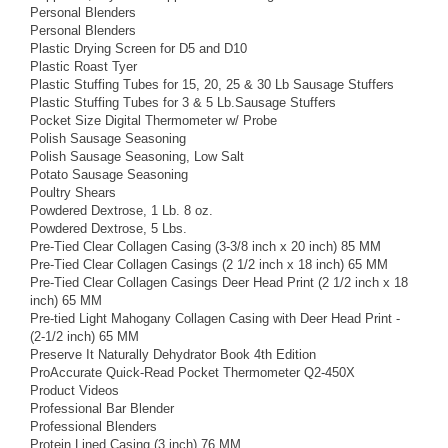
Personal Blenders
Personal Blenders
Plastic Drying Screen for D5 and D10
Plastic Roast Tyer
Plastic Stuffing Tubes for 15, 20, 25 & 30 Lb Sausage Stuffers
Plastic Stuffing Tubes for 3 & 5 Lb.Sausage Stuffers
Pocket Size Digital Thermometer w/ Probe
Polish Sausage Seasoning
Polish Sausage Seasoning, Low Salt
Potato Sausage Seasoning
Poultry Shears
Powdered Dextrose, 1 Lb. 8 oz.
Powdered Dextrose, 5 Lbs.
Pre-Tied Clear Collagen Casing (3-3/8 inch x 20 inch) 85 MM
Pre-Tied Clear Collagen Casings (2 1/2 inch x 18 inch) 65 MM
Pre-Tied Clear Collagen Casings Deer Head Print (2 1/2 inch x 18
inch) 65 MM
Pre-tied Light Mahogany Collagen Casing with Deer Head Print -
(2-1/2 inch) 65 MM
Preserve It Naturally Dehydrator Book 4th Edition
ProAccurate Quick-Read Pocket Thermometer Q2-450X
Product Videos
Professional Bar Blender
Professional Blenders
Protein Lined Casing (3 inch) 76 MM