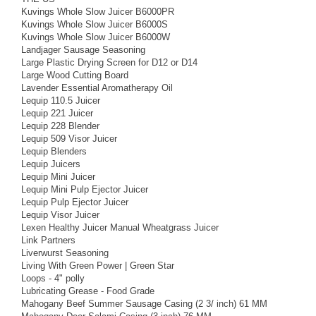
Kuvings Whole Slow Juicer B6000PR
Kuvings Whole Slow Juicer B6000S
Kuvings Whole Slow Juicer B6000W
Landjager Sausage Seasoning
Large Plastic Drying Screen for D12 or D14
Large Wood Cutting Board
Lavender Essential Aromatherapy Oil
Lequip 110.5 Juicer
Lequip 221 Juicer
Lequip 228 Blender
Lequip 509 Visor Juicer
Lequip Blenders
Lequip Juicers
Lequip Mini Juicer
Lequip Mini Pulp Ejector Juicer
Lequip Pulp Ejector Juicer
Lequip Visor Juicer
Lexen Healthy Juicer Manual Wheatgrass Juicer
Link Partners
Liverwurst Seasoning
Living With Green Power | Green Star
Loops - 4" polly
Lubricating Grease - Food Grade
Mahogany Beef Summer Sausage Casing (2 3/ inch) 61 MM