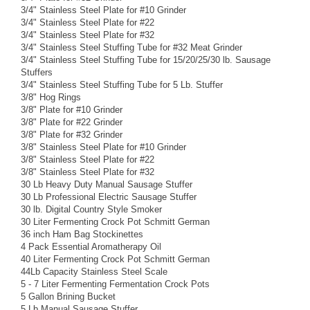
3/4" Stainless Steel Plate for #10 Grinder
3/4" Stainless Steel Plate for #22
3/4" Stainless Steel Plate for #32
3/4" Stainless Steel Stuffing Tube for #32 Meat Grinder
3/4" Stainless Steel Stuffing Tube for 15/20/25/30 lb. Sausage
Stuffers
3/4" Stainless Steel Stuffing Tube for 5 Lb. Stuffer
3/8" Hog Rings
3/8" Plate for #10 Grinder
3/8" Plate for #22 Grinder
3/8" Plate for #32 Grinder
3/8" Stainless Steel Plate for #10 Grinder
3/8" Stainless Steel Plate for #22
3/8" Stainless Steel Plate for #32
30 Lb Heavy Duty Manual Sausage Stuffer
30 Lb Professional Electric Sausage Stuffer
30 lb. Digital Country Style Smoker
30 Liter Fermenting Crock Pot Schmitt German
36 inch Ham Bag Stockinettes
4 Pack Essential Aromatherapy Oil
40 Liter Fermenting Crock Pot Schmitt German
44Lb Capacity Stainless Steel Scale
5 - 7 Liter Fermenting Fermentation Crock Pots
5 Gallon Brining Bucket
5 Lb Manual Sausage Stuffer