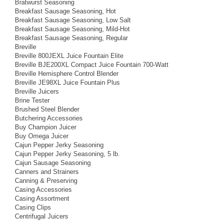
Bratwurst Seasoning
Breakfast Sausage Seasoning, Hot
Breakfast Sausage Seasoning, Low Salt
Breakfast Sausage Seasoning, Mild-Hot
Breakfast Sausage Seasoning, Regular
Breville
Breville 800JEXL Juice Fountain Elite
Breville BJE200XL Compact Juice Fountain 700-Watt
Breville Hemisphere Control Blender
Breville JE98XL Juice Fountain Plus
Breville Juicers
Brine Tester
Brushed Steel Blender
Butchering Accessories
Buy Champion Juicer
Buy Omega Juicer
Cajun Pepper Jerky Seasoning
Cajun Pepper Jerky Seasoning, 5 lb.
Cajun Sausage Seasoning
Canners and Strainers
Canning & Preserving
Casing Accessories
Casing Assortment
Casing Clips
Centrifugal Juicers