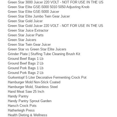
Green Star 3000 Juicer 220 VOLT - NOT FOR USE IN THE US
Green Star Elite GSE-5000 5010 5050 Adjusting Knob
Green Star Elite GSE-5000 Juicer
Green Star Elite Jumbo Twin Gear Juicer
Green Star Gold Juicer
Green Star Gold Juicer 220 VOLT - NOT FOR USE IN THE US
Green Star Juice Extractor
Green Star Juicer Parts
Green Star Juicers
Green Star Twin Gear Juicer
Green Star vs Green Star Elite Juicers
Grinder Plate | Stuffing Tube Cleaning Brush Kit
Ground Beef Bags 1 Lb
Ground Beef Bags 2 Lb
Ground Pork Bags 1 Lb
Ground Pork Bags 2 Lb
Gurkentopf 5 Liter Decorative Fermenting Crock Pot
Hamburger Mold Non-Stick Coated
Hamburger Mold, Stainless Steel
Hand Meat Saw 25 Inch
Handy Pantry
Handy Pantry Sprout Garden
Harsch Crock Pots
Hatherleigh Press
Health Dieting & Wellness