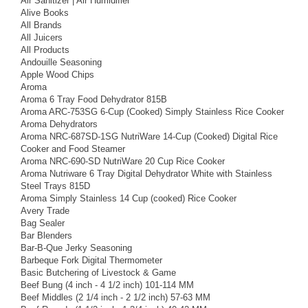
Air Sanitizer | Air Humidifier
Alive Books
All Brands
All Juicers
All Products
Andouille Seasoning
Apple Wood Chips
Aroma
Aroma 6 Tray Food Dehydrator 815B
Aroma ARC-753SG 6-Cup (Cooked) Simply Stainless Rice Cooker
Aroma Dehydrators
Aroma NRC-687SD-1SG NutriWare 14-Cup (Cooked) Digital Rice
Cooker and Food Steamer
Aroma NRC-690-SD NutriWare 20 Cup Rice Cooker
Aroma Nutriware 6 Tray Digital Dehydrator White with Stainless
Steel Trays 815D
Aroma Simply Stainless 14 Cup (cooked) Rice Cooker
Avery Trade
Bag Sealer
Bar Blenders
Bar-B-Que Jerky Seasoning
Barbeque Fork Digital Thermometer
Basic Butchering of Livestock & Game
Beef Bung (4 inch - 4 1/2 inch) 101-114 MM
Beef Middles (2 1/4 inch - 2 1/2 inch) 57-63 MM