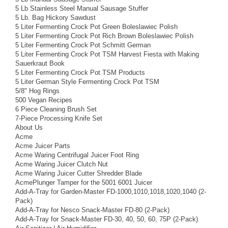
5 Lb Stainless Steel Manual Sausage Stuffer
5 Lb. Bag Hickory Sawdust
5 Liter Fermenting Crock Pot Green Boleslawiec Polish
5 Liter Fermenting Crock Pot Rich Brown Boleslawiec Polish
5 Liter Fermenting Crock Pot Schmitt German
5 Liter Fermenting Crock Pot TSM Harvest Fiesta with Making
Sauerkraut Book
5 Liter Fermenting Crock Pot TSM Products
5 Liter German Style Fermenting Crock Pot TSM
5/8" Hog Rings
500 Vegan Recipes
6 Piece Cleaning Brush Set
7-Piece Processing Knife Set
About Us
Acme
Acme Juicer Parts
Acme Waring Centrifugal Juicer Foot Ring
Acme Waring Juicer Clutch Nut
Acme Waring Juicer Cutter Shredder Blade
AcmePlunger Tamper for the 5001 6001 Juicer
Add-A-Tray for Garden-Master FD-1000,1010,1018,1020,1040 (2-
Pack)
Add-A-Tray for Nesco Snack-Master FD-80 (2-Pack)
Add-A-Tray for Snack-Master FD-30, 40, 50, 60, 75P (2-Pack)