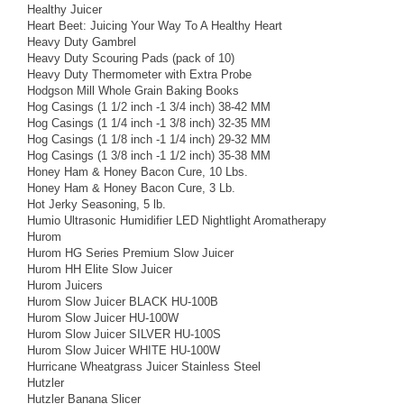
Healthy Juicer
Heart Beet: Juicing Your Way To A Healthy Heart
Heavy Duty Gambrel
Heavy Duty Scouring Pads (pack of 10)
Heavy Duty Thermometer with Extra Probe
Hodgson Mill Whole Grain Baking Books
Hog Casings (1 1/2 inch -1 3/4 inch) 38-42 MM
Hog Casings (1 1/4 inch -1 3/8 inch) 32-35 MM
Hog Casings (1 1/8 inch -1 1/4 inch) 29-32 MM
Hog Casings (1 3/8 inch -1 1/2 inch) 35-38 MM
Honey Ham & Honey Bacon Cure, 10 Lbs.
Honey Ham & Honey Bacon Cure, 3 Lb.
Hot Jerky Seasoning, 5 lb.
Humio Ultrasonic Humidifier LED Nightlight Aromatherapy
Hurom
Hurom HG Series Premium Slow Juicer
Hurom HH Elite Slow Juicer
Hurom Juicers
Hurom Slow Juicer BLACK HU-100B
Hurom Slow Juicer HU-100W
Hurom Slow Juicer SILVER HU-100S
Hurom Slow Juicer WHITE HU-100W
Hurricane Wheatgrass Juicer Stainless Steel
Hutzler
Hutzler Banana Slicer