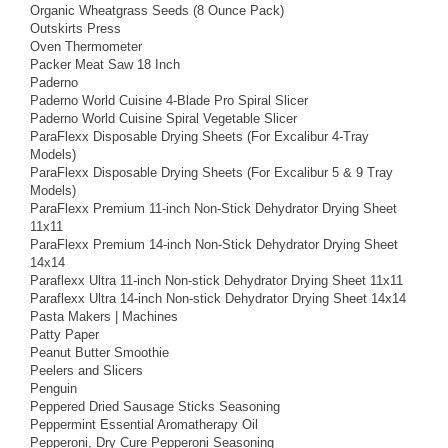
Organic Wheatgrass Seeds (8 Ounce Pack)
Outskirts Press
Oven Thermometer
Packer Meat Saw 18 Inch
Paderno
Paderno World Cuisine 4-Blade Pro Spiral Slicer
Paderno World Cuisine Spiral Vegetable Slicer
ParaFlexx Disposable Drying Sheets (For Excalibur 4-Tray
Models)
ParaFlexx Disposable Drying Sheets (For Excalibur 5 & 9 Tray
Models)
ParaFlexx Premium 11-inch Non-Stick Dehydrator Drying Sheet
11x11
ParaFlexx Premium 14-inch Non-Stick Dehydrator Drying Sheet
14x14
Paraflexx Ultra 11-inch Non-stick Dehydrator Drying Sheet 11x11
Paraflexx Ultra 14-inch Non-stick Dehydrator Drying Sheet 14x14
Pasta Makers | Machines
Patty Paper
Peanut Butter Smoothie
Peelers and Slicers
Penguin
Peppered Dried Sausage Sticks Seasoning
Peppermint Essential Aromatherapy Oil
Pepperoni, Dry Cure Pepperoni Seasoning