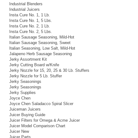
Industrial Blenders
Industrial Juicers
Insta Cure No. 1, 1 Lb.
Insta Cure No. 1, 5 Lbs.
Insta Cure No. 2, 1 Lb.
Insta Cure No. 2, 5 Lbs.
Italian Sausage Seasoning, Mild-Hot
Italian Sausage Seasoning, Sweet
Italian Seasoning, Low Salt, Mild-Hot
Jalapeno Herb Sausage Seasoning
Jerky Assortment Kit
Jerky Cutting Board w/Knife
Jerky Nozzle for 15, 20, 25 & 30 Lb. Stuffers
Jerky Nozzle for 5 Lb. Stuffer
Jerky Seasonings
Jerky Seasonings
Jerky Supplies
Joyce Chen
Joyce Chen Saladacco Spiral Slicer
Juiceman Juicers
Juicer Buying Guide
Juicer Filters for Omega & Acme Juicer
Juicer Model Comparison Chart
Juicer New
Juicer Parts