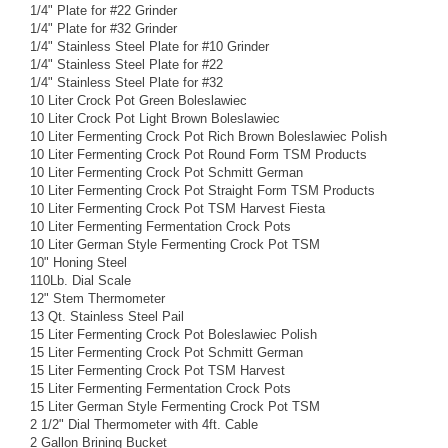
1/4" Plate for #22 Grinder
1/4" Plate for #32 Grinder
1/4" Stainless Steel Plate for #10 Grinder
1/4" Stainless Steel Plate for #22
1/4" Stainless Steel Plate for #32
10 Liter Crock Pot Green Boleslawiec
10 Liter Crock Pot Light Brown Boleslawiec
10 Liter Fermenting Crock Pot Rich Brown Boleslawiec Polish
10 Liter Fermenting Crock Pot Round Form TSM Products
10 Liter Fermenting Crock Pot Schmitt German
10 Liter Fermenting Crock Pot Straight Form TSM Products
10 Liter Fermenting Crock Pot TSM Harvest Fiesta
10 Liter Fermenting Fermentation Crock Pots
10 Liter German Style Fermenting Crock Pot TSM
10" Honing Steel
110Lb. Dial Scale
12" Stem Thermometer
13 Qt. Stainless Steel Pail
15 Liter Fermenting Crock Pot Boleslawiec Polish
15 Liter Fermenting Crock Pot Schmitt German
15 Liter Fermenting Crock Pot TSM Harvest
15 Liter Fermenting Fermentation Crock Pots
15 Liter German Style Fermenting Crock Pot TSM
2 1/2" Dial Thermometer with 4ft. Cable
2 Gallon Brining Bucket