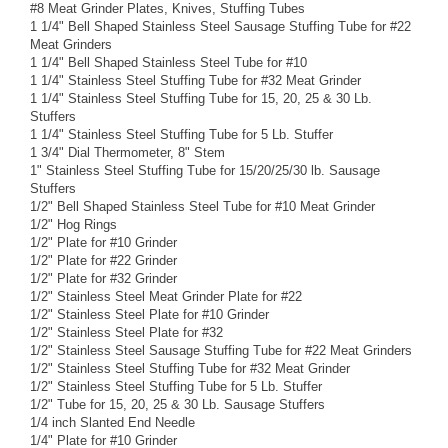
#8 Meat Grinder Plates, Knives, Stuffing Tubes
1 1/4" Bell Shaped Stainless Steel Sausage Stuffing Tube for #22
Meat Grinders
1 1/4" Bell Shaped Stainless Steel Tube for #10
1 1/4" Stainless Steel Stuffing Tube for #32 Meat Grinder
1 1/4" Stainless Steel Stuffing Tube for 15, 20, 25 & 30 Lb.
Stuffers
1 1/4" Stainless Steel Stuffing Tube for 5 Lb. Stuffer
1 3/4" Dial Thermometer, 8" Stem
1" Stainless Steel Stuffing Tube for 15/20/25/30 lb. Sausage
Stuffers
1/2" Bell Shaped Stainless Steel Tube for #10 Meat Grinder
1/2" Hog Rings
1/2" Plate for #10 Grinder
1/2" Plate for #22 Grinder
1/2" Plate for #32 Grinder
1/2" Stainless Steel Meat Grinder Plate for #22
1/2" Stainless Steel Plate for #10 Grinder
1/2" Stainless Steel Plate for #32
1/2" Stainless Steel Sausage Stuffing Tube for #22 Meat Grinders
1/2" Stainless Steel Stuffing Tube for #32 Meat Grinder
1/2" Stainless Steel Stuffing Tube for 5 Lb. Stuffer
1/2" Tube for 15, 20, 25 & 30 Lb. Sausage Stuffers
1/4 inch Slanted End Needle
1/4" Plate for #10 Grinder