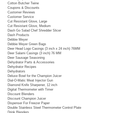
Cotton Butcher Twine
Coupons & Discounts
Customer Reviews
Customer Service
Cut Resistant Glove, Large
Cut Resistant Glove, Medium
Dash Go Salad Chef Shredder Slicer
Dash Products
Debbie Meyer
Debbie Meyer Green Bags
Deer Head Logo Casings (3 inch x 24 inch) 76MM
Deer Salami Casings (3 inch) 76 MM
Deer Sausage Seasoning
Dehydrator Parts & Accessories
Dehydrator Recipes
Dehydrators
Deluxe Bowl for the Champion Juicer
Dial-O-Matic Meat Injector Gun
Diamond Knife Sharpener, 12 inch
Digital Thermometer with Timer
Discount Blenders
Discount Champion Juicer
Dispenser For Freezer Paper
Double Stainless Steel Thermometer Control Plate
Drink Blenders