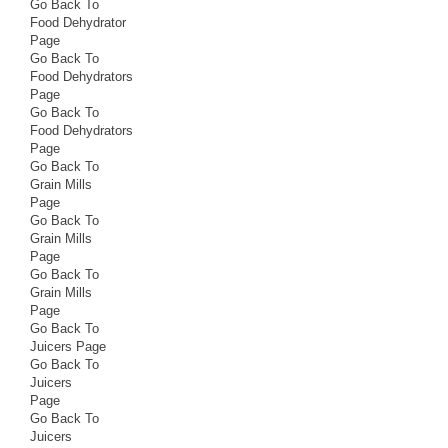
Go Back To
Food Dehydrator
Page
Go Back To
Food Dehydrators
Page
Go Back To
Food Dehydrators
Page
Go Back To
Grain Mills
Page
Go Back To
Grain Mills
Page
Go Back To
Grain Mills
Page
Go Back To
Juicers Page
Go Back To
Juicers
Page
Go Back To
Juicers