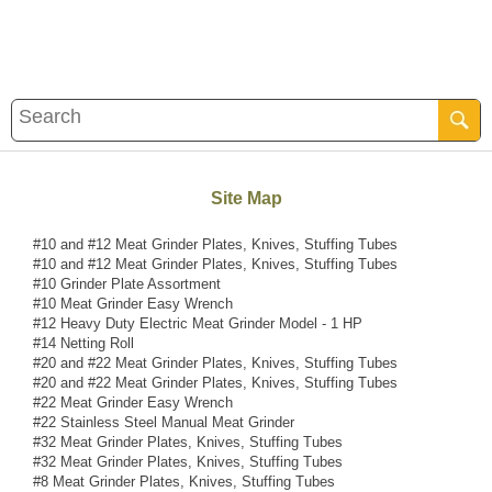
Site Map
#10 and #12 Meat Grinder Plates, Knives, Stuffing Tubes
#10 and #12 Meat Grinder Plates, Knives, Stuffing Tubes
#10 Grinder Plate Assortment
#10 Meat Grinder Easy Wrench
#12 Heavy Duty Electric Meat Grinder Model - 1 HP
#14 Netting Roll
#20 and #22 Meat Grinder Plates, Knives, Stuffing Tubes
#20 and #22 Meat Grinder Plates, Knives, Stuffing Tubes
#22 Meat Grinder Easy Wrench
#22 Stainless Steel Manual Meat Grinder
#32 Meat Grinder Plates, Knives, Stuffing Tubes
#32 Meat Grinder Plates, Knives, Stuffing Tubes
#8 Meat Grinder Plates, Knives, Stuffing Tubes