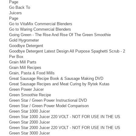
Page
Go Back To
Juicers
Page
Go to VitaMix Commercial Blenders
Go to Waring Commercial Blenders
Going Green - The Rise And Rise Of The Green Smoothie
Gold Hygrometer
Goodbye Detergent
Goodbye Detergent Latest Design All Purpose Spaghetti Scrub - 2
Per Box
Grain Mill Parts
Grain Mill Recipes
Grain, Pasta & Food Mills
Great Sausage Recipe Book & Sausage Making DVD
Great Sausage Recipes and Meat Curing by Rytek Kutas
Green Power Juicer
Green Smoothie Recipe
Green Star / Green Power Instructional DVD
Green Star / Green Power Model Comparison
Green Star 1000 Juicer
Green Star 1000 Juicer 220 VOLT - NOT FOR USE IN THE US
Green Star 2000 Juicer
Green Star 2000 Juicer 220 VOLT - NOT FOR USE IN THE US
Green Star 3000 Juicer