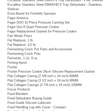
Excalibur Stainless Steel D900S 9 Tray Dehydrator - Poly Shelves
Excalibur Stainless Steel D900SHD 9 Tray Dehydrator - Stainless
Shelves
Extra Barrel for Freshlife Sprouter
Fagor America
Fagor DUO 10 Piece Pressure Canning Set
Fagor Duo 8 Quart Pressure Cooker
Fagor Replacement Gasket for Pressure Cooker
Fair Winds Press
Fat Replacer, 1 lb.
Fat Replacer, 1/2 lb.
Fermenting Crock Pot Parts and Accessories
Fermenting Crock Pots
Fermento, 1 Lb. 8 oz.
Fishing Apron
Fissler
Fissler Pressure Cooker 26cm Silicone Replacement Gasket
Flat Collagen Casing (2 3/8 inch x 24 inch) 60MM
Flat Collagen Casing (3 1/2 inch x 24 inch) 90MM
Flat Collagen Casings (3 7/8 inch x 24 inch) 100MM
Focus Products
Food Blenders
Food Dehydrator Buying Guide
Food Grade Silicone Lubricant
Food Handling Lug with Cover - Compact