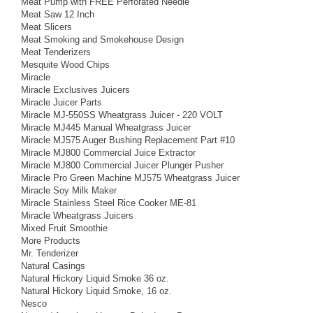
Meat Pump with FREE Perforated Needle
Meat Saw 12 Inch
Meat Slicers
Meat Smoking and Smokehouse Design
Meat Tenderizers
Mesquite Wood Chips
Miracle
Miracle Exclusives Juicers
Miracle Juicer Parts
Miracle MJ-550SS Wheatgrass Juicer - 220 VOLT
Miracle MJ445 Manual Wheatgrass Juicer
Miracle MJ575 Auger Bushing Replacement Part #10
Miracle MJ800 Commercial Juice Extractor
Miracle MJ800 Commercial Juicer Plunger Pusher
Miracle Pro Green Machine MJ575 Wheatgrass Juicer
Miracle Soy Milk Maker
Miracle Stainless Steel Rice Cooker ME-81
Miracle Wheatgrass Juicers
Mixed Fruit Smoothie
More Products
Mr. Tenderizer
Natural Casings
Natural Hickory Liquid Smoke 36 oz.
Natural Hickory Liquid Smoke, 16 oz.
Nesco