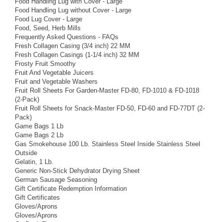
Food Handling Lug with Cover - Large
Food Handling Lug without Cover - Large
Food Lug Cover - Large
Food, Seed, Herb Mills
Frequently Asked Questions - FAQs
Fresh Collagen Casing (3/4 inch) 22 MM
Fresh Collagen Casings (1-1/4 inch) 32 MM
Frosty Fruit Smoothy
Fruit And Vegetable Juicers
Fruit and Vegetable Washers
Fruit Roll Sheets For Garden-Master FD-80, FD-1010 & FD-1018
(2-Pack)
Fruit Roll Sheets for Snack-Master FD-50, FD-60 and FD-77DT (2-
Pack)
Game Bags 1 Lb
Game Bags 2 Lb
Gas Smokehouse 100 Lb. Stainless Steel Inside Stainless Steel
Outside
Gelatin, 1 Lb.
Generic Non-Stick Dehydrator Drying Sheet
German Sausage Seasoning
Gift Certificate Redemption Information
Gift Certificates
Gloves/Aprons
Gloves/Aprons