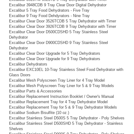
Excalibur 3948CDB 9 Tray Clear Door Digital Dehydrator
Excalibur 5 Tray Food Dehydrators - Five Tray
Excalibur 9 Tray Food Dehdyrators - Nine Tray
Excalibur Clear Door 3526TCDB 5 Tray Dehydrator with Timer
Excalibur Clear Door 3926TCDB 9 Tray Dehydrator with Timer
Excalibur Clear Door D500CDSHD 5 Tray Stainless Steel
Dehydrator
Excalibur Clear Door D900CDSHD 9 Tray Stainless Steel
Dehydrator
Excalibur Clear Door Upgrade for 5 Tray Dehydrators
Excalibur Clear Door Upgrade for 9 Tray Dehydrators
Excalibur Dehydrators
Excalibur EXC10EL 10-Tray Stainless Steel Food Dehydrator with
Glass Doors
Excalibur Mesh Polyscreen Tray Liner for 4 Tray Model
Excalibur Mesh Polyscreen Tray Liner for 5 & 9 Tray Models
Excalibur Parts & Accessories
Excalibur Replacement Instruction Booklet / Owner's Manual
Excalibur Replacement Tray for 4 Tray Dehydrator Model
Excalibur Replacement Tray for 5 & 9 Tray Dehydrator Models
Excalibur Sodium Bisulfite (10 oz.)
Excalibur Stainless Steel D500S 5 Tray Dehydrator - Poly Shelves
Excalibur Stainless Steel D500SHD 5 Tray Dehydrator - Stainless
Shelves