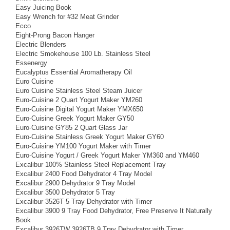
Easy Juicing Book
Easy Wrench for #32 Meat Grinder
Ecco
Eight-Prong Bacon Hanger
Electric Blenders
Electric Smokehouse 100 Lb. Stainless Steel
Essenergy
Eucalyptus Essential Aromatherapy Oil
Euro Cuisine
Euro Cuisine Stainless Steel Steam Juicer
Euro-Cuisine 2 Quart Yogurt Maker YM260
Euro-Cuisine Digital Yogurt Maker YMX650
Euro-Cuisine Greek Yogurt Maker GY50
Euro-Cuisine GY85 2 Quart Glass Jar
Euro-Cuisine Stainless Greek Yogurt Maker GY60
Euro-Cuisine YM100 Yogurt Maker with Timer
Euro-Cuisine Yogurt / Greek Yogurt Maker YM360 and YM460
Excalibur 100% Stainless Steel Replacement Tray
Excalibur 2400 Food Dehydrator 4 Tray Model
Excalibur 2900 Dehydrator 9 Tray Model
Excalibur 3500 Dehydrator 5 Tray
Excalibur 3526T 5 Tray Dehydrator with Timer
Excalibur 3900 9 Tray Food Dehydrator, Free Preserve It Naturally
Book
Excalibur 3926TW 3926TB 9 Tray Dehydrator with Timer