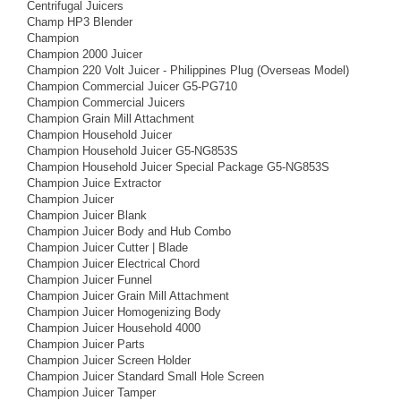
Centrifugal Juicers
Champ HP3 Blender
Champion
Champion 2000 Juicer
Champion 220 Volt Juicer - Philippines Plug (Overseas Model)
Champion Commercial Juicer G5-PG710
Champion Commercial Juicers
Champion Grain Mill Attachment
Champion Household Juicer
Champion Household Juicer G5-NG853S
Champion Household Juicer Special Package G5-NG853S
Champion Juice Extractor
Champion Juicer
Champion Juicer Blank
Champion Juicer Body and Hub Combo
Champion Juicer Cutter | Blade
Champion Juicer Electrical Chord
Champion Juicer Funnel
Champion Juicer Grain Mill Attachment
Champion Juicer Homogenizing Body
Champion Juicer Household 4000
Champion Juicer Parts
Champion Juicer Screen Holder
Champion Juicer Standard Small Hole Screen
Champion Juicer Tamper