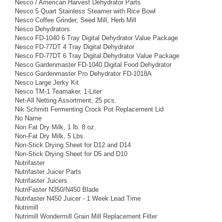
Nesco / American Harvest Dehydrator Parts
Nesco 5 Quart Stainless Steamer with Rice Bowl
Nesco Coffee Grinder, Seed Mill, Herb Mill
Nesco Dehydrators
Nesco FD-1040 6 Tray Digital Dehydrator Value Package
Nesco FD-77DT 4 Tray Digital Dehydrator
Nesco FD-77DT 6 Tray Digital Dehydrator Value Package
Nesco Gardenmaster FD-1040 Digital Food Dehydrator
Nesco Gardenmaster Pro Dehydrator FD-1018A
Nesco Large Jerky Kit
Nesco TM-1 Teamaker, 1-Liter
Net-All Netting Assortment, 25 pcs.
Nik Schmitt Fermenting Crock Pot Replacement Lid
No Name
Non Fat Dry Milk, 1 lb. 8 oz.
Non-Fat Dry Milk, 5 Lbs.
Non-Stick Drying Sheet for D12 and D14
Non-Stick Drying Sheet for D5 and D10
Nutrifaster
Nutrifaster Juicer Parts
Nutrifaster Juicers
NutriFaster N350/N450 Blade
Nutrifaster N450 Juicer - 1 Week Lead Time
Nutrimill
Nutrimill Wondermill Grain Mill Replacement Filter