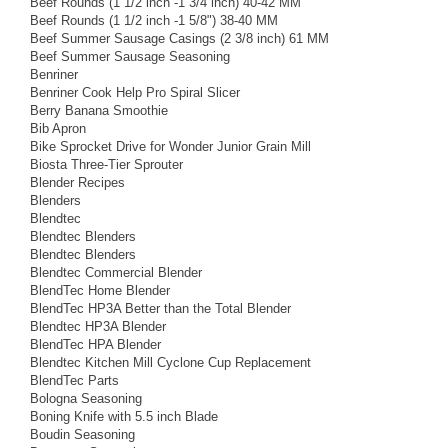
Beef Rounds (1 1/2 inch -1 3/4 inch) 40-42 MM
Beef Rounds (1 1/2 inch -1 5/8") 38-40 MM
Beef Summer Sausage Casings (2 3/8 inch) 61 MM
Beef Summer Sausage Seasoning
Benriner
Benriner Cook Help Pro Spiral Slicer
Berry Banana Smoothie
Bib Apron
Bike Sprocket Drive for Wonder Junior Grain Mill
Biosta Three-Tier Sprouter
Blender Recipes
Blenders
Blendtec
Blendtec Blenders
Blendtec Blenders
Blendtec Commercial Blender
BlendTec Home Blender
BlendTec HP3A Better than the Total Blender
Blendtec HP3A Blender
BlendTec HPA Blender
Blendtec Kitchen Mill Cyclone Cup Replacement
BlendTec Parts
Bologna Seasoning
Boning Knife with 5.5 inch Blade
Boudin Seasoning