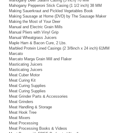
Mahogany Deer Salami Casing (3 inch) 76 MM
Mahogany Pepperoni Stick Casing (1 1/2 inch) 38 MM
Making Sauerkraut and Pickled Vegetables Book
Making Sausage at Home (DVD) by The Sausage Maker
Making the Most of Your Deer
Manual and Electric Grain Mills
Manual Pliers with Vinyl Grip
Manual Wheatgrass Juicers
Maple Ham & Bacon Cure, 2 Lbs.
Marbled Protein Lined Casings (2 3/8inch x 24 inch) 61MM
Marcato
Marcato Marga Grain Mill and Flaker
Masticating Juicers
Masticating Juicers
Meat Cuber Motor
Meat Curing Kit
Meat Curing Supplies
Meat Curing Supplies
Meat Grinder Parts & Accessories
Meat Grinders
Meat Handling & Storage
Meat Hook Tree
Meat Mixers
Meat Processing
Meat Processing Books & Videos