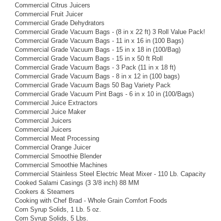
Commercial Citrus Juicers
Commercial Fruit Juicer
Commercial Grade Dehydrators
Commercial Grade Vacuum Bags - (8 in x 22 ft) 3 Roll Value Pack!
Commercial Grade Vacuum Bags - 11 in x 16 in (100 Bags)
Commercial Grade Vacuum Bags - 15 in x 18 in (100/Bag)
Commercial Grade Vacuum Bags - 15 in x 50 ft Roll
Commercial Grade Vacuum Bags - 3 Pack (11 in x 18 ft)
Commercial Grade Vacuum Bags - 8 in x 12 in (100 bags)
Commercial Grade Vacuum Bags 50 Bag Variety Pack
Commercial Grade Vacuum Pint Bags - 6 in x 10 in (100/Bags)
Commercial Juice Extractors
Commercial Juice Maker
Commercial Juicers
Commercial Juicers
Commercial Meat Processing
Commercial Orange Juicer
Commercial Smoothie Blender
Commercial Smoothie Machines
Commercial Stainless Steel Electric Meat Mixer - 110 Lb. Capacity
Cooked Salami Casings (3 3/8 inch) 88 MM
Cookers & Steamers
Cooking with Chef Brad - Whole Grain Comfort Foods
Corn Syrup Solids, 1 Lb. 5 oz.
Corn Syrup Solids, 5 Lbs.