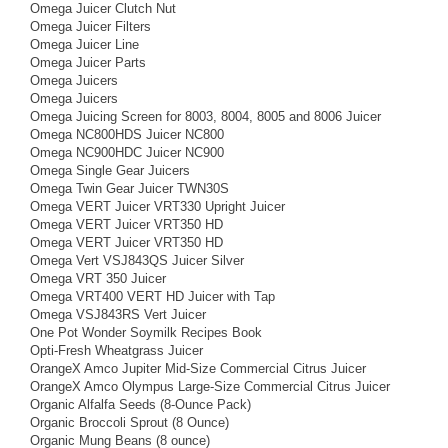
Omega Juicer Clutch Nut
Omega Juicer Filters
Omega Juicer Line
Omega Juicer Parts
Omega Juicers
Omega Juicers
Omega Juicing Screen for 8003, 8004, 8005 and 8006 Juicer
Omega NC800HDS Juicer NC800
Omega NC900HDC Juicer NC900
Omega Single Gear Juicers
Omega Twin Gear Juicer TWN30S
Omega VERT Juicer VRT330 Upright Juicer
Omega VERT Juicer VRT350 HD
Omega VERT Juicer VRT350 HD
Omega Vert VSJ843QS Juicer Silver
Omega VRT 350 Juicer
Omega VRT400 VERT HD Juicer with Tap
Omega VSJ843RS Vert Juicer
One Pot Wonder Soymilk Recipes Book
Opti-Fresh Wheatgrass Juicer
OrangeX Amco Jupiter Mid-Size Commercial Citrus Juicer
OrangeX Amco Olympus Large-Size Commercial Citrus Juicer
Organic Alfalfa Seeds (8-Ounce Pack)
Organic Broccoli Sprout (8 Ounce)
Organic Mung Beans (8 ounce)