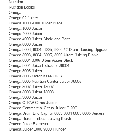
Nutrition
Nutrition Books
Omega
Omega 02 Juicer
Omega 1000 9000 Juicer Blade
Omega 1000 Juicer
Omega 4000 Juicer
Omega 4000 Juicer Blade and Parts
Omega 8003 Juicer
Omega 8003, 8004, 8005, 8006 #2 Drum Housing Upgrade
Omega 8003, 8004, 8005, 8006 Ultem Juicing Blank
Omega 8004 8006 Ultem Auger Black
Omega 8004 Juice Extractor J8004
Omega 8005 Juicer
Omega 8006 Motor Base ONLY
Omega 8006 Nutrition Center Juicer J8006
Omega 8007 Juicer J8007
Omega 8008 Juicer J8008
Omega 9000 Juicer
Omega C-10W Citrus Juicer
Omega Commercial Citrus Juicer C-20C
Omega Drum End Cap for 8003 8004 8005 8006 Juicers
Omega Hurom Tribest Juicing Brush
Omega Juice Extractor
Omega Juicer 1000 9000 Plunger