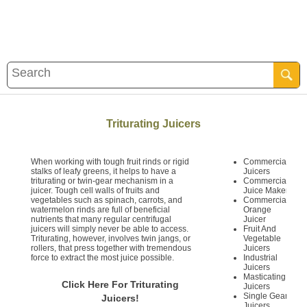
Triturating Juicers
When working with tough fruit rinds or rigid
Commercial
stalks of leafy greens, it helps to have a
Juicers
triturating or twin-gear mechanism in a
Commercial
juicer. Tough cell walls of fruits and
Juice Maker
vegetables such as spinach, carrots, and
Commercial
watermelon rinds are full of beneficial
Orange
nutrients that many regular centrifugal
Juicer
juicers will simply never be able to access.
Fruit And
Triturating, however, involves twin jangs, or
Vegetable
rollers, that press together with tremendous
Juicers
force to extract the most juice possible.
Industrial
Juicers
Masticating
Click Here For Triturating
Juicers
Single Gear
Juicers!
Juicers