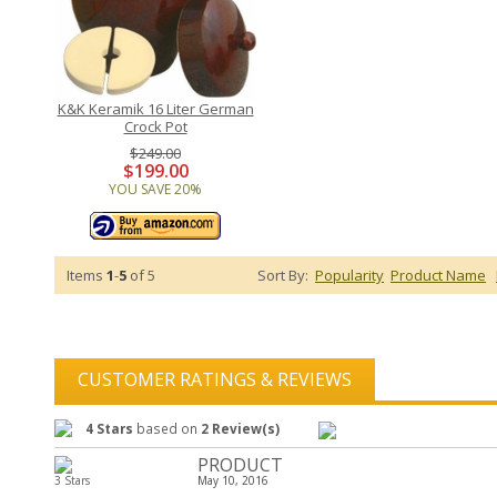
K&K Keramik 16 Liter German
Crock Pot
$249.00
$199.00
YOU SAVE 20%
Items
1
-
5
of 5
Sort By:
Popularity
Product Name
CUSTOMER RATINGS & REVIEWS
4 Stars
based on
2 Review(s)
PRODUCT
3 Stars
May 10, 2016