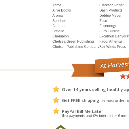
Acme
Clarkson Potter
Alive Books
Dash Products
Aroma
Debbie Meyer
Benriner
Ecco
Blendtec
Essenergy
Breville
Euro Cuisine
Champion
Excalibur Dehydra
Chelsea Green Publishing
Fagor America
Choison Publishing Company
Fair Winds Press
Over 14 years selling healthy ap
Get FREE shipping
on most orders o
PayPal Bill Me Later
(No payments and 0% interest for 6 mon