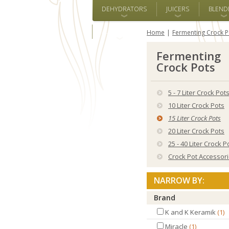
DEHYDRATORS
JUICERS
BLEND
ALL BRANDS
Home
Fermenting Crock P
Fermenting
Crock Pots
5 - 7 Liter Crock Pot
10 Liter Crock Pots
15 Liter Crock Pots
20 Liter Crock Pots
25 - 40 Liter Crock P
Crock Pot Accessor
NARROW BY:
Brand
K and K Keramik
1
Miracle
1