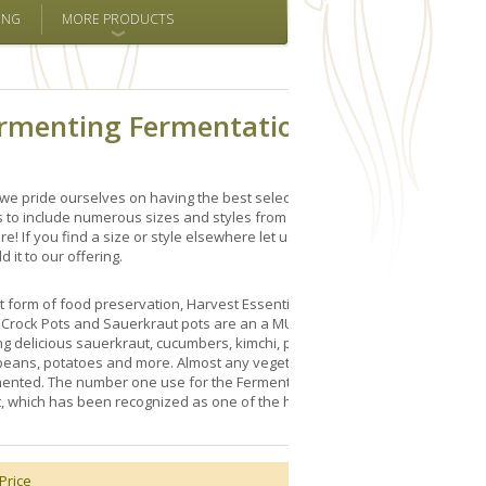
ING
MORE PRODUCTS
ermenting Fermentation Crock
we pride ourselves on having the best selection of 15 Liter
s to include numerous sizes and styles from Germany,
e! If you find a size or style elsewhere let us know and
d it to our offering.
t form of food preservation, Harvest Essentials' selection
g Crock Pots and Sauerkraut pots are an a MUST for pickling
g delicious sauerkraut, cucumbers, kimchi, pumpkins,
 beans, potatoes and more. Almost any vegetable, fruit, fish
ented. The number one use for the Fermenting Crock Pot
, which has been recognized as one of the healthiest
Price