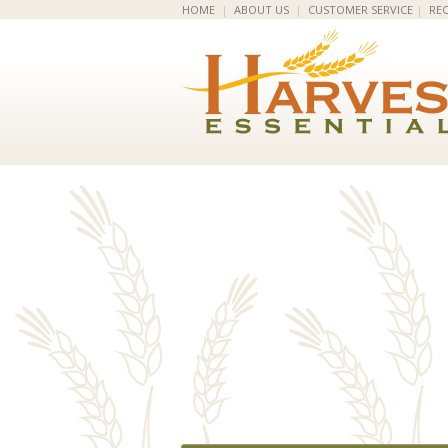
HOME
|
ABOUT US
|
CUSTOMER SERVICE
|
REC