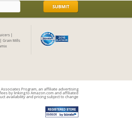
Juicers
Grain Mills
amix
Associates Program, an affiliate advertising
ees by linking to Amazon.com and affiliated
uct availability and pricing subject to change