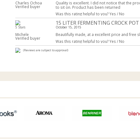
Charles Ochoa
Quality is excellent. I did not notice that the pr
Verified buyer
to sit on. Product has been returned
Was this rating helpful to you?
Yes
/
No
15 LITER FERMENTING CROCK POT
5 Stars
October 15, 2015
Michele
Beautifully made, at a excellent price and free s
Verified buyer
Was this rating helpful to you?
Yes
/
No
(Reviews are subject to approval)