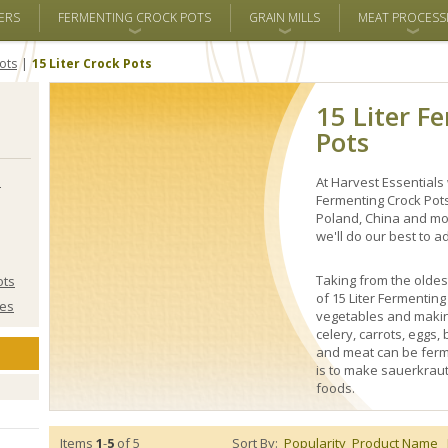
ERS
FERMENTING CROCK POTS
GRAIN MILLS
MEAT PROCESS
ots
15 Liter Crock Pots
15 Liter F
Pots
s
At Harvest Essentials 
Fermenting Crock Pot
Poland, China and mor
we'll do our best to ad
Taking from the oldes
ots
of 15 Liter Fermentin
ies
vegetables and makin
celery, carrots, eggs,
and meat can be ferm
is to make sauerkraut
foods.
Items
1
-
5
of 5
Sort By:
Popularity
Product Name