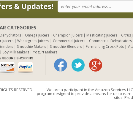
AR CATEGORIES
 Dehydrators
Omega Juicers
Champion Juicers
Masticating Juicers
Citrus 
r Juicers
Wheatgrass Juicers
Commercial Juicers
Commercial Dehydrators
rinders
Smoothie Makers
Smoothie Blenders
Fermenting Crock Pots
Vit
Soy Milk Makers
Yogurt Makers
 RIGHTS RESERVED.
We are a participant in the Amazon Services LLC 
program designed to provide a means for us to earn f
sites. Prod