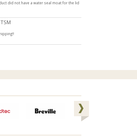
oduct did not have a water seal moat for the lid
 TSM
hipping!!