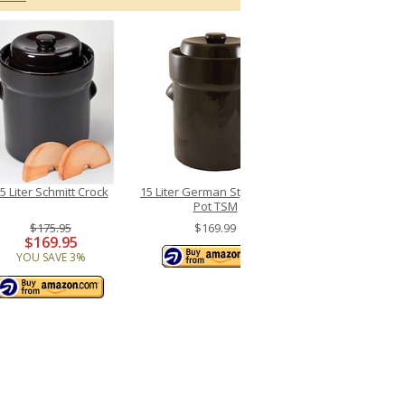
5 Liter Schmitt Crock
15 Liter German Style Crock
Pot TSM
$175.95
$169.99
$169.95
YOU SAVE 3%