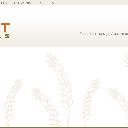
IPES
|
TESTIMONIALS
|
ARTICLES