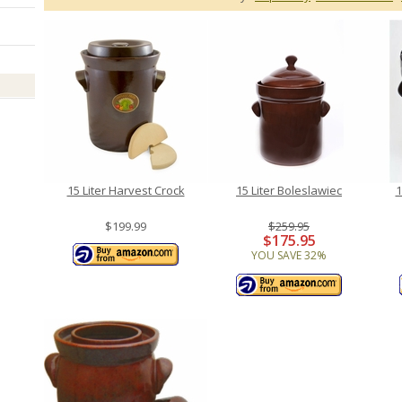
15 Liter Harvest Crock
15 Liter Boleslawiec
1
$199.99
$259.95
$175.95
YOU SAVE 32%