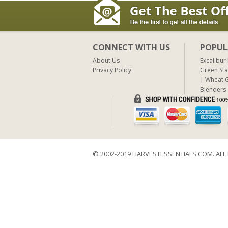
CONNECT WITH US
POPUL
About Us
Excalibur
Privacy Policy
Green Sta
Wheat G
Blenders
© 2002-2019 HARVESTESSENTIALS.COM. ALL