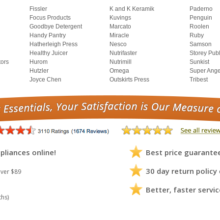
Fissler
K and K Keramik
Paderno
Focus Products
Kuvings
Penguin
Goodbye Detergent
Marcato
Roolen
Handy Pantry
Miracle
Ruby
Hatherleigh Press
Nesco
Samson
Healthy Juicer
Nutrifaster
Storey Pub
tors
Hurom
Nutrimill
Sunkist
Hutzler
Omega
Super Ange
Joyce Chen
Outskirts Press
Tribest
pliances online!
Best price guarante
30 day return policy
ver $89
Better, faster servic
ths)