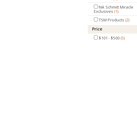
Nik Schmitt Miracle
Exclusives
1
TSM Products
2
Price
$101 - $500
5