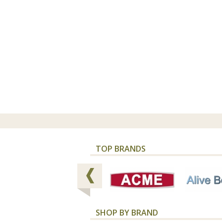
TOP BRANDS
SHOP BY BRAND