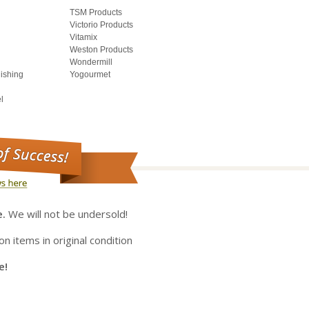
TSM Products
Victorio Products
Vitamix
Weston Products
Wondermill
lishing
Yogourmet
l
e.
We will not be undersold!
on items in original condition
e!