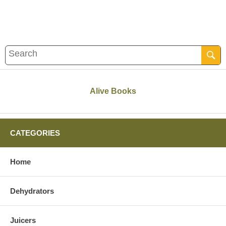
Alive Books
CATEGORIES
Home
Dehydrators
Juicers