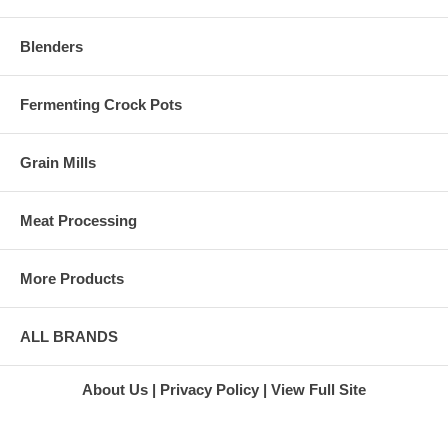
Blenders
Fermenting Crock Pots
Grain Mills
Meat Processing
More Products
ALL BRANDS
About Us
Privacy Policy
View Full Site