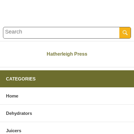
Hatherleigh Press
CATEGORIES
Home
Dehydrators
Juicers