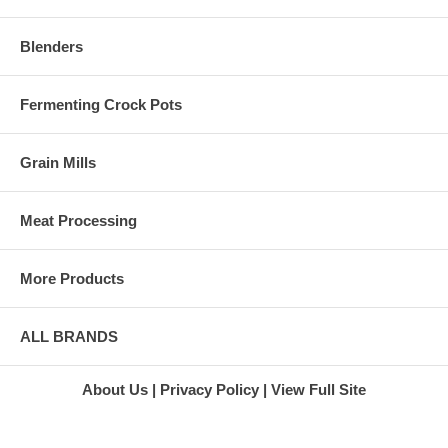
Blenders
Fermenting Crock Pots
Grain Mills
Meat Processing
More Products
ALL BRANDS
About Us
Privacy Policy
View Full Site