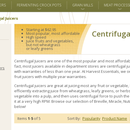
ERS
FERMENTING CROCK POTS
GRAIN MILLS
MEAT PROCESS
al Juicers
Starting at $62.95
Centrifuga
Most popular, most affordable
High speed
Juice fruits and vegetables,
but not wheatgrass
or leafy greens
Centrifugal Juicers are one of the most popular and most affordable
fact, most juicers available in department stores are centrifugal
ers
with warranties of less than one year. At Harvest Essentials, we o
fruit juicers with multiple year warranties.
Centrifugal juicers are great at juicing most any fruit or vegetable,
efficiently extracting juice from wheatgrass, leafy greens, or herbs. 
vegetable into a pulp, and then uses centrifugal force to push the
it at a very high RPM. Browse our selection of Breville, Miracle, Nu
below!
Items
1
-
5
of 5
Sort By:
Popularity
Product Name