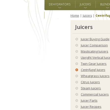
DEHYDRATORS
JUICERS
BLEND
ALL BRANDS
Home
Juicers
Centrifug
Juicers
Juicer Buying Guide
Juicer Comparison
Masticating Juicers
Upright Vertical Juic
Twin Gear Juicers
Centrifugal Juicers
Wheatgrass Juicers
Citrus Juicers
Steam Juicers
Commercial Juicers
Juicer Parts
Juicer Recipes