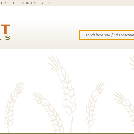
IPES
|
TESTIMONIALS
|
ARTICLES