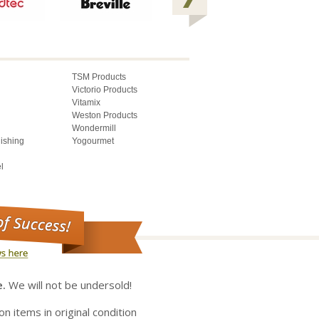
TSM Products
Victorio Products
Vitamix
Weston Products
Wondermill
lishing
Yogourmet
l
e.
We will not be undersold!
on items in original condition