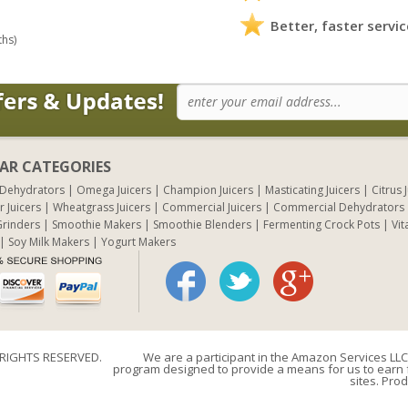
Better, faster servic
ths)
AR CATEGORIES
 Dehydrators
Omega Juicers
Champion Juicers
Masticating Juicers
Citrus 
r Juicers
Wheatgrass Juicers
Commercial Juicers
Commercial Dehydrators
rinders
Smoothie Makers
Smoothie Blenders
Fermenting Crock Pots
Vit
Soy Milk Makers
Yogurt Makers
 RIGHTS RESERVED.
We are a participant in the Amazon Services LLC 
program designed to provide a means for us to earn f
sites. Prod