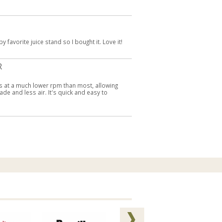
favorite juice stand so I bought it. Love it!
R
pins at a much lower rpm than most, allowing
ade and less air. It's quick and easy to