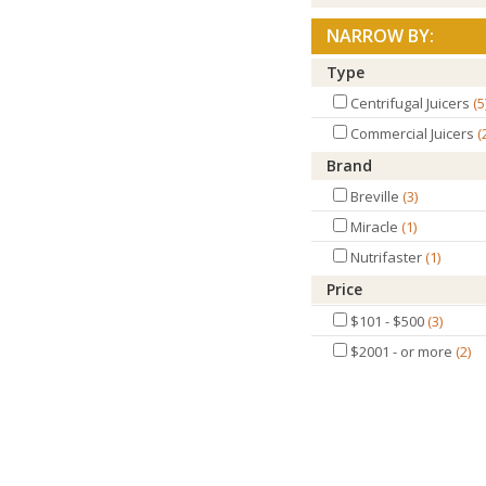
NARROW BY:
Type
Centrifugal Juicers
5
Commercial Juicers
Brand
Breville
3
Miracle
1
Nutrifaster
1
Price
$101 - $500
3
$2001 - or more
2