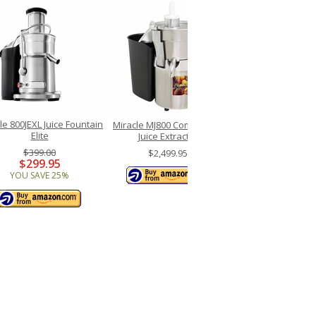
lle 800JEXL Juice Fountain
Miracle MJ800 Commercial
Elite
Juice Extractor
$399.00
$2,499.95
$299.95
YOU SAVE 25%