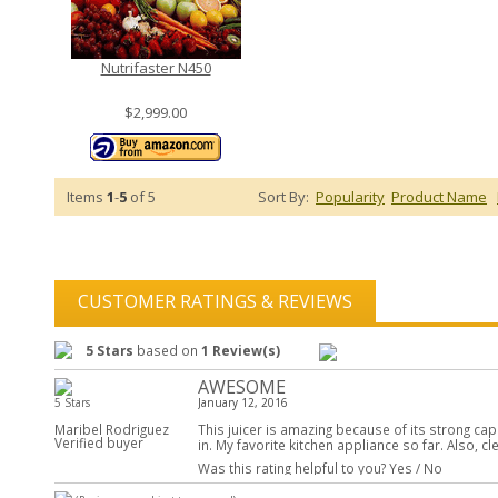
Nutrifaster N450
$2,999.00
Items
1
-
5
of 5
Sort By:
Popularity
Product Name
CUSTOMER RATINGS & REVIEWS
5 Stars
based on
1 Review(s)
AWESOME
5 Stars
January 12, 2016
Maribel Rodriguez
This juicer is amazing because of its strong capa
Verified buyer
in. My favorite kitchen appliance so far. Also, cl
Was this rating helpful to you?
Yes
/
No