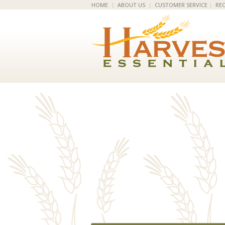
HOME
|
ABOUT US
|
CUSTOMER SERVICE
|
REC