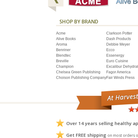
SHOP BY BRAND
Acme
Clarkson Potter
Alive Books
Dash Products
Aroma
Debbie Meyer
Benriner
Ecco
Blendtec
Essenergy
Breville
Euro Cuisine
Champion
Excalibur Dehydra
Chelsea Green Publishing
Fagor America
Choison Publishing Company
Fair Winds Press
Over 14 years selling healthy ap
Get FREE shipping
on most orders o