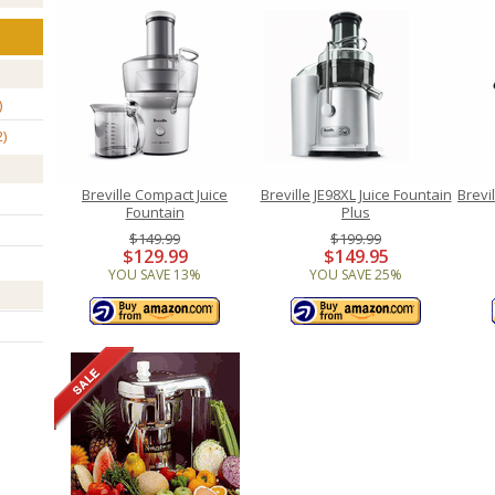
2
Breville Compact Juice
Breville JE98XL Juice Fountain
Brevi
Fountain
Plus
$149.99
$199.99
$129.99
$149.95
YOU SAVE 13%
YOU SAVE 25%