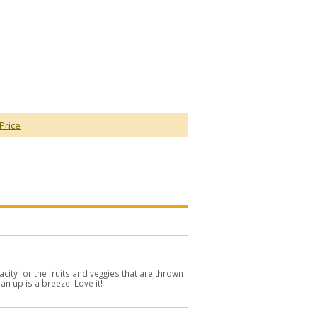
Price
city for the fruits and veggies that are thrown
ean up is a breeze. Love it!