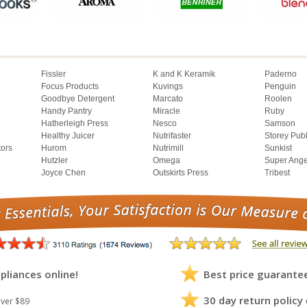
Fissler
K and K Keramik
Paderno
Focus Products
Kuvings
Penguin
Goodbye Detergent
Marcato
Roolen
Handy Pantry
Miracle
Ruby
Hatherleigh Press
Nesco
Samson
Healthy Juicer
Nutrifaster
Storey Pub
tors
Hurom
Nutrimill
Sunkist
Hutzler
Omega
Super Ange
Joyce Chen
Outskirts Press
Tribest
pliances online!
Best price guarante
30 day return policy
ver $89