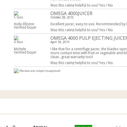
Was this rating helpful to you?
Yes
/
No
OMEGA 4000JUICER
5 Stars
October 28, 2015
Holly Elliston
Excellent juicer, easy to use. Recommended by by 
Verified buyer
Was this rating helpful to you?
Yes
/
No
OMEGA 4000 PULP EJECTING JUICE
4 Stars
April 18, 2015
Michele
I like that for a centrifuge juicer, the blades s
Verified buyer
more contact time with fruit or vegetable and bl
clean...great warranty too!!
Was this rating helpful to you?
Yes
/
No
(Reviews are subject to approval)