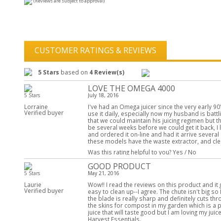
(Reviews are subject to approval)
CUSTOMER RATINGS & REVIEWS
5 Stars
based on
4 Review(s)
LOVE THE OMEGA 4000
5 Stars
July 18, 2016
Lorraine
I've had an Omega juicer since the very early 90
Verified buyer
use it daily, especially now my husband is battli
that we could maintain his juicing regimen but the
be several weeks before we could get it back, 
and ordered it on-line and had it arrive several d
these models have the waste extractor, and cle
Was this rating helpful to you?
Yes
/
No
GOOD PRODUCT
5 Stars
May 21, 2016
Laurie
Wow!! I read the reviews on this product and it
Verified buyer
easy to clean up--I agree. The chute isn't big so 
the blade is really sharp and definitely cuts t
the skins for compost in my garden which is a plu
juice that will taste good but I am loving my ju
Harvest Essentials.