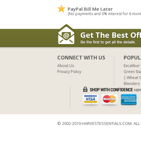
PayPal Bill Me Later
(No payments and 0% interest for 6 mon
CONNECT WITH US
POPUL
About Us
Excalibur
Privacy Policy
Green Sta
Wheat G
Blenders
© 2002-2019 HARVESTESSENTIALS.COM. ALL