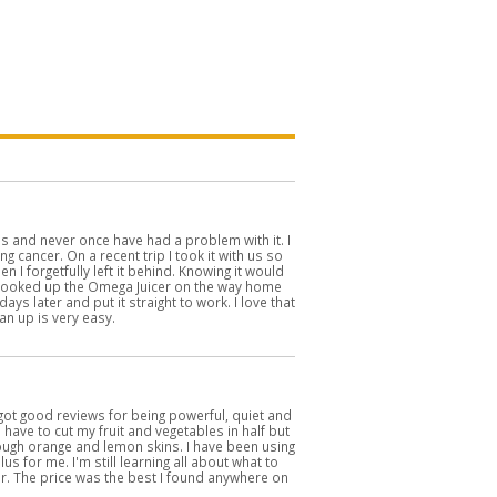
's and never once have had a problem with it. I
ng cancer. On a recent trip I took it with us so
n I forgetfully left it behind. Knowing it would
I looked up the Omega Juicer on the way home
ays later and put it straight to work. I love that
an up is very easy.
 got good reviews for being powerful, quiet and
I have to cut my fruit and vegetables in half but
hrough orange and lemon skins. I have been using
s for me. I'm still learning all about what to
icer. The price was the best I found anywhere on