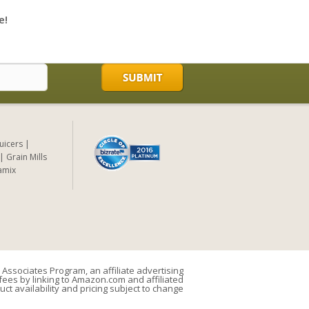
e!
Juicers
Grain Mills
amix
Associates Program, an affiliate advertising
ees by linking to Amazon.com and affiliated
uct availability and pricing subject to change