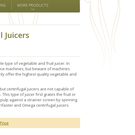
ING
MORE PRODUCTS
l Juicers
 type of vegetable and fruit juicer. In
 juice machines, but beware of machines
nly offer the highest quality vegetable and
 but centrifugal juicers are not capable of
This type of juicer first grates the fruit or
 pulp against a strainer screen by spinning
trifaster and Omega centrifugal juicers
Price