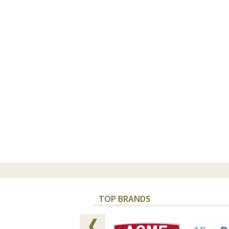
TOP BRANDS