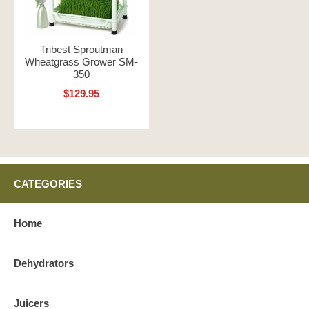
Tribest Sproutman
Wheatgrass Grower SM-
350
$129.95
CATEGORIES
Home
Dehydrators
Juicers