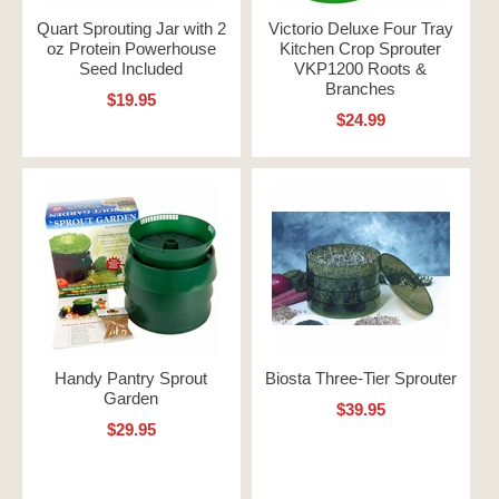
Quart Sprouting Jar with 2
Victorio Deluxe Four Tray
oz Protein Powerhouse
Kitchen Crop Sprouter
Seed Included
VKP1200 Roots &
Branches
$19.95
$24.99
Handy Pantry Sprout
Biosta Three-Tier Sprouter
Garden
$39.95
$29.95