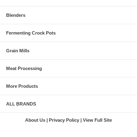
Blenders
Fermenting Crock Pots
Grain Mills
Meat Processing
More Products
ALL BRANDS
About Us
Privacy Policy
View Full Site