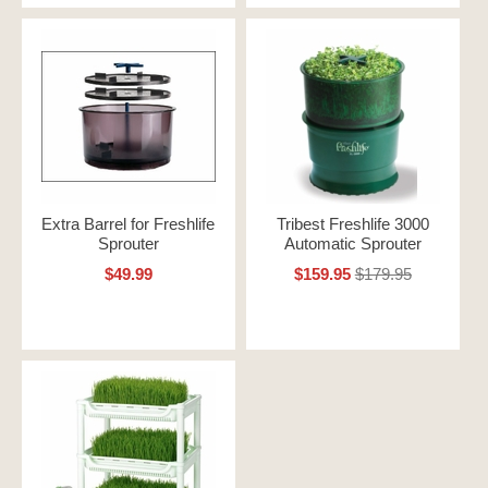
Extra Barrel for Freshlife
Tribest Freshlife 3000
Sprouter
Automatic Sprouter
$49.99
$159.95
$179.95