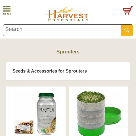
Sprouters
Seeds & Accessories for Sprouters