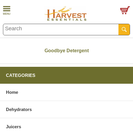
Goodbye Detergent
CATEGORIES
Home
Dehydrators
Juicers