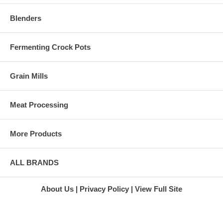
Blenders
Fermenting Crock Pots
Grain Mills
Meat Processing
More Products
ALL BRANDS
About Us
Privacy Policy
View Full Site