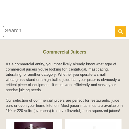
Commercial Juicers
As a commercial entity, you most likely already know what type of
commercial juicers you're looking for; centrifugal, masticating,
triturating, or another category. Whether you operate a small
wheatgrass stand or a high-traffic juice bar, your juicer is obviously a
critical piece of equipment. It must work efficiently and serve your
precise juicing needs.
Our selection of commercial juicers are perfect for restaurants, juice
bars or even your home kitchen. Most juicer machines are available in
110 or 220 volts (overseas) to serve flavorful, fresh squeezed juices!