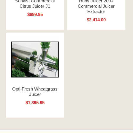
Sunkist Commercial
Ruby Juicer 2000
Citrus Juicer J1
Commercial Juicer
Extractor
$699.95
$2,414.00
Opti-Fresh Wheatgrass
Juicer
$1,395.95