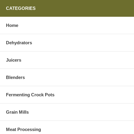
CATEGORIES
Home
Dehydrators
Juicers
Blenders
Fermenting Crock Pots
Grain Mills
Meat Processing