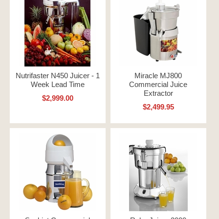
Nutrifaster N450 Juicer - 1
Miracle MJ800
Week Lead Time
Commercial Juice
Extractor
$2,999.00
$2,499.95