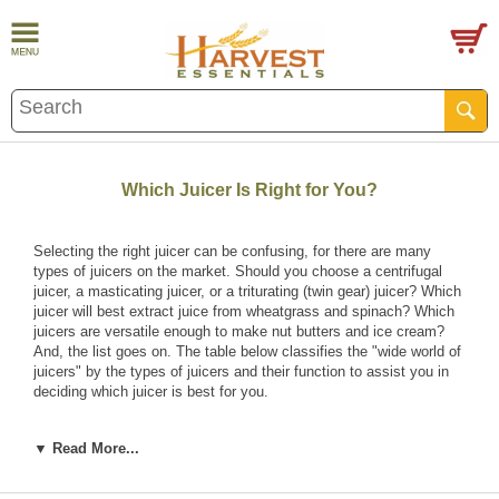
Which Juicer Is Right for You?
Selecting the right juicer can be confusing, for there are many
types of juicers on the market. Should you choose a centrifugal
juicer, a masticating juicer, or a triturating (twin gear) juicer? Which
juicer will best extract juice from wheatgrass and spinach? Which
juicers are versatile enough to make nut butters and ice cream?
And, the list goes on. The table below classifies the "wide world of
juicers" by the types of juicers and their function to assist you in
deciding which juicer is best for you.
▼ Read More...
Juicer Types