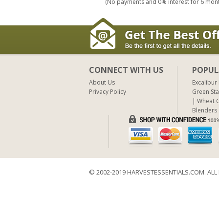
(No payments and 0% interest for 6 mon
CONNECT WITH US
POPUL
About Us
Excalibur
Privacy Policy
Green Sta
Wheat G
Blenders
© 2002-2019 HARVESTESSENTIALS.COM. ALL