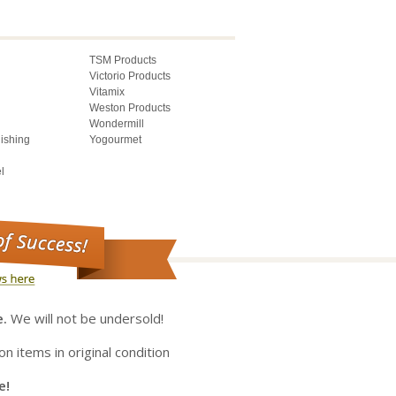
TSM Products
Victorio Products
Vitamix
Weston Products
Wondermill
lishing
Yogourmet
l
e.
We will not be undersold!
on items in original condition
e!