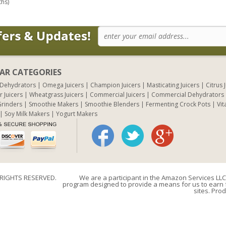
ths)
AR CATEGORIES
 Dehydrators
Omega Juicers
Champion Juicers
Masticating Juicers
Citrus 
r Juicers
Wheatgrass Juicers
Commercial Juicers
Commercial Dehydrators
rinders
Smoothie Makers
Smoothie Blenders
Fermenting Crock Pots
Vit
Soy Milk Makers
Yogurt Makers
 RIGHTS RESERVED.
We are a participant in the Amazon Services LLC 
program designed to provide a means for us to earn f
sites. Prod