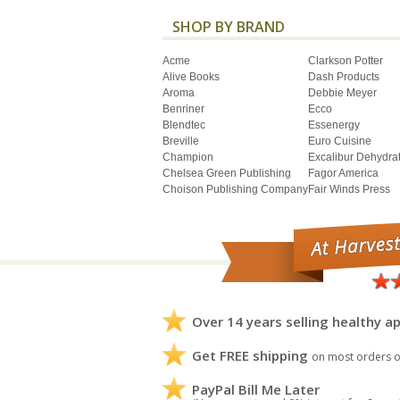
SHOP BY BRAND
Acme
Clarkson Potter
Alive Books
Dash Products
Aroma
Debbie Meyer
Benriner
Ecco
Blendtec
Essenergy
Breville
Euro Cuisine
Champion
Excalibur Dehydra
Chelsea Green Publishing
Fagor America
Choison Publishing Company
Fair Winds Press
Over 14 years selling healthy ap
Get FREE shipping
on most orders o
PayPal Bill Me Later