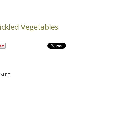
ickled Vegetables
PM PT