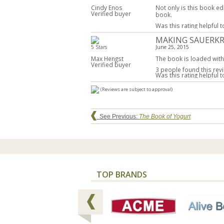
Cindy Enos
Not only is this book ed
Verified buyer
book.
Was this rating helpful 
MAKING SAUERKR
5 Stars
June 25, 2015
Max Hengst
The book is loaded with 
Verified buyer
3 people found this revi
Was this rating helpful 
(Reviews are subject to approval)
See Previous:
The Book of Yogurt
TOP BRANDS