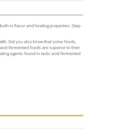
oth in flavor and healing properties. Step-
ealth. Did you also know that some foods,
acid-fermented foods are superior to their
aling agents found in lactic acid-fermented