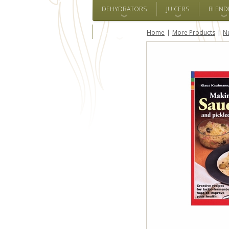
DEHYDRATORS
JUICERS
BLEND
ALL BRANDS
Home
More Products
Nu