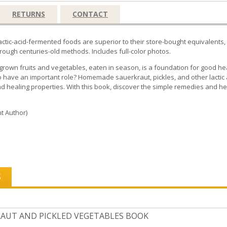
RETURNS
CONTACT
tic-acid-fermented foods are superior to their store-bought equivalents, b
ough centuries-old methods. Includes full-color photos.
y grown fruits and vegetables, eaten in season, is a foundation for good h
 have an important role? Homemade sauerkraut, pickles, and other lactic 
nd healing properties. With this book, discover the simple remedies and he
t Author)
S
AUT AND PICKLED VEGETABLES BOOK