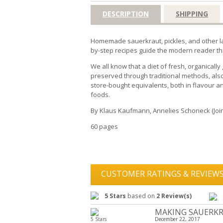
DESCRIPTION
SHIPPING
Homemade sauerkraut, pickles, and other lac
by-step recipes guide the modern reader thr
We all know that a diet of fresh, organicall
preserved through traditional methods, also
store-bought equivalents, both in flavour a
foods.
By Klaus Kaufmann, Annelies Schoneck (Join
60 pages
CUSTOMER RATINGS & REVIEW
5 Stars
based on
2 Review(s)
MAKING SAUERKR
5 Stars
December 22, 2017