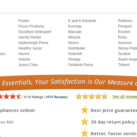
Fissler
K and K Keramik
Paderno
Focus Products
Kuvings
Penguin
Goodbye Detergent
Marcato
Roolen
Handy Pantry
Miracle
Ruby
Hatherleigh Press
Nesco
Samson
Healthy Juicer
Nutrifaster
Storey Pub
tors
Hurom
Nutrimill
Sunkist
Hutzler
Omega
Super Ange
Joyce Chen
Outskirts Press
Tribest
pliances online!
Best price guarante
30 day return policy
ver $89
Better, faster servic