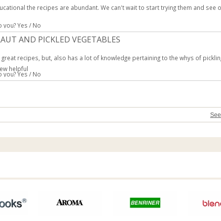
ucational the recipes are abundant. We can't wait to start trying them and see 
to you?
Yes
/
No
AUT AND PICKLED VEGETABLES
great recipes, but, also has a lot of knowledge pertaining to the whys of pickli
ew helpful
to you?
Yes
/
No
See