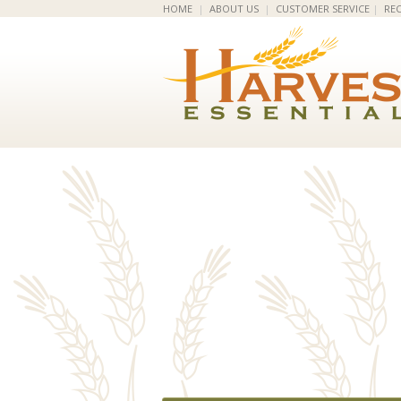
HOME
|
ABOUT US
|
CUSTOMER SERVICE
|
REC