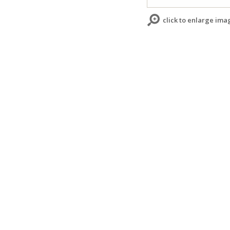
click to enlarge ima