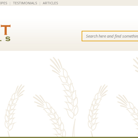
IPES
|
TESTIMONIALS
|
ARTICLES