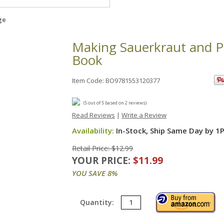
ge
Making Sauerkraut and P
Book
Item Code: BO9781553120377
(
5
out of
5
based on
2
reviews)
Read Reviews
|
Write a Review
Availability:
In-Stock, Ship Same Day by 1
Retail Price: $12.99
YOUR PRICE:
$11.99
YOU SAVE 8%
Quantity: