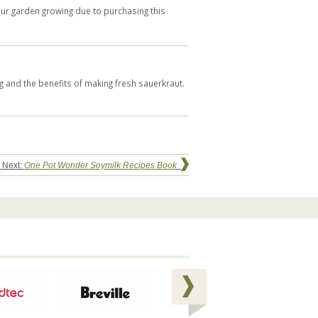
our garden growing due to purchasing this
ng and the benefits of making fresh sauerkraut.
 Next:
One Pot Wonder Soymilk Recipes Book