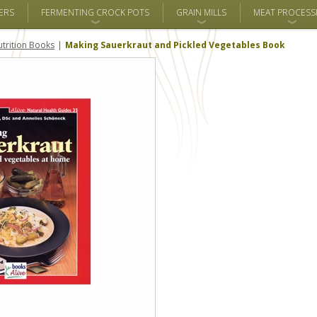
ERS
FERMENTING CROCK POTS
GRAIN MILLS
MEAT PROCESS
trition Books
Making Sauerkraut and Pickled Vegetables Book