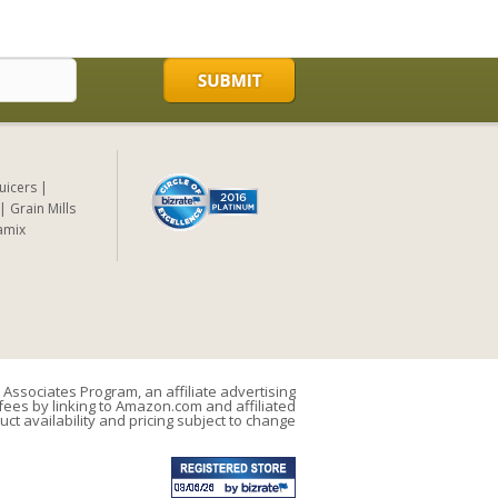
Juicers
Grain Mills
amix
Associates Program, an affiliate advertising
ees by linking to Amazon.com and affiliated
uct availability and pricing subject to change