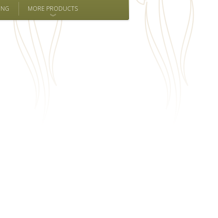
ING
MORE PRODUCTS