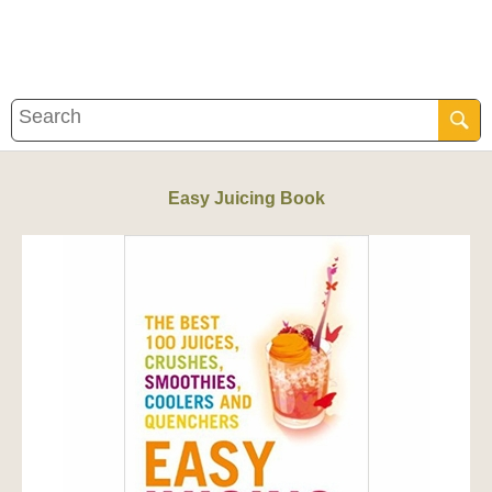
Easy Juicing Book