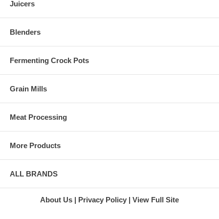
Juicers
Green Star
leafy greens (like mustard
Juice
greens) and grasses (like
Extractor
wheatgrass) do not work in
Green Star
Blenders
centrifugal juicers. The
Twin Gear
spinning blades of centrifugal
Juicer
juicers will cut the leaves or
Super
grass and send them away
Fermenting Crock Pots
Angel 3500
from the blades. The leafy
Juicer
pieces will only get smaller and
Stainless
no juices will be created.
Grain Mills
Steel Juicer
At Harvest Essentials, we can
Super
help you find the right
Angel
Meat Processing
centrifugal juicers that fit your
Juicer
juicing needs and budget.
Marathon
Within a few minutes of talking
Juicers
More Products
to one of our experts, you will
L'Equip
know which brand and model
Juicers
will serve you and your family
L'Equip
for years. We are ready to chat
110.5 Juicer
ALL BRANDS
with you live online or through
L'Equip 221
our toll free number.
Juicer
L'Equip 509
About Us
Privacy Policy
View Full Site
Visor Juicer
L'Equip