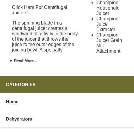
Champion
Click Here For Centrifugal
Household
Juicers!
Juicer
Champion
The spinning blade in a
Juice
centrifugal juicer creates a
Extractor
whirlwind of activity in the body
Champion
of the juicer that throws the
Juicer Grain
juice to the outer edges of the
Mill
juicing bowl. A specially
Attachment
designed tube, called a juice
Green
chute, allows the juice to exit
▼ Read More...
Power
the bowl and fall into a juice
Juicer
pitcher. Some centrifugal
Solo Star
juicers have a built in pulp
Juicer
removal system, so you do not
Green Star
CATEGORIES
have to constantly stop the
Juicers
juicer to remove pulp.
Green Star
1000 Juicer
Home
Limitations of
Green Star
2000 Juicer
Centrifugal Juicers
Green Star
Dehydrators
3000 Juicer
Green Star
While centrifugal juicers do a
Gold Juicer
great job on most produce,