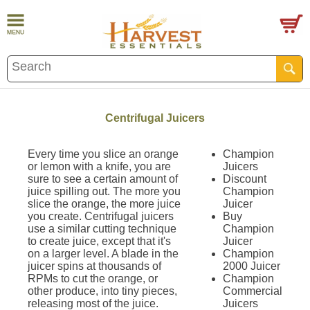
Centrifugal Juicers
Every time you slice an orange
Champion
or lemon with a knife, you are
Juicers
sure to see a certain amount of
Discount
juice spilling out. The more you
Champion
slice the orange, the more juice
Juicer
you create. Centrifugal juicers
Buy
use a similar cutting technique
Champion
to create juice, except that it's
Juicer
on a larger level. A blade in the
Champion
juicer spins at thousands of
2000 Juicer
RPMs to cut the orange, or
Champion
other produce, into tiny pieces,
Commercial
releasing most of the juice.
Juicers