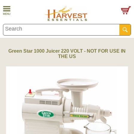
Green Star 1000 Juicer 220 VOLT - NOT FOR USE IN
THE US