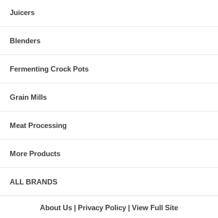
Gold Juicer
you consider buying is the
Green Star
warranty. L'Equip juicers come
Juicers
Juice
with warranties lasting five to
Extractor
12 years depending on the
Green Star
model you are looking at. Not
Blenders
Twin Gear
only do you get peace of mind
Juicer
in knowing the company will
Super
help you if there is a problem,
Fermenting Crock Pots
Angel 3500
but the longer the warranty is,
Juicer
the more durable the juicer will
Stainless
probably be.
Grain Mills
Steel Juicer
At Harvest Essentials, we carry
Super
the full line of L'Equip juicers
Angel
for you to choose from. When
Juicer
Meat Processing
you place an order, you can
Marathon
feel confident that you will
Juicers
receive your juicer within 10
L'Equip
More Products
days from the purchase date.
Juicers
We even provide free standard
L'Equip
shipping on almost all juicer
110.5 Juicer
ALL BRANDS
orders within the United States.
L'Equip 221
Juicer
L'Equip 509
About Us
Privacy Policy
View Full Site
Visor Juicer