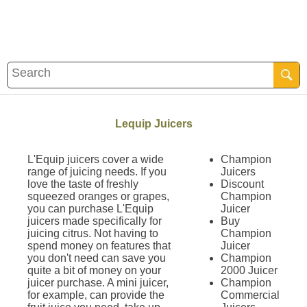
Lequip Juicers
L'Equip juicers cover a wide
Champion
range of juicing needs. If you
Juicers
love the taste of freshly
Discount
squeezed oranges or grapes,
Champion
you can purchase L'Equip
Juicer
juicers made specifically for
Buy
juicing citrus. Not having to
Champion
spend money on features that
Juicer
you don't need can save you
Champion
quite a bit of money on your
2000 Juicer
juicer purchase. A mini juicer,
Champion
for example, can provide the
Commercial