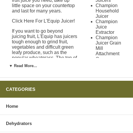
fruit juice you need, take up
Juicers
little space on your countertop
Champion
and last for many years.
Household
Juicer
Click Here For L'Equip Juicer!
Champion
Juice
If you want to go beyond
Extractor
juicing fruit, L'Equip has juicers
Champion
tough enough to grind fruit,
Juicer Grain
vegetables and difficult green
Mill
leafy produce, such as the
Attachment
popular wheatgrass. The top of
Green
the line L'Equip model 509
Power
▼ Read More...
VISOR can turn anything you
Juicer
want into a great glass of juice.
Solo Star
You can also use this
Juicer
processor to create ice cream,
Green Star
CATEGORIES
sorbet and even homemade
Juicers
pastas.
Green Star
1000 Juicer
Home
Warranties on
Green Star
2000 Juicer
L'Equip Juicers
Green Star
3000 Juicer
Dehydrators
Green Star
An important part of any juicer