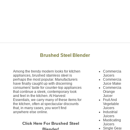
Brushed Steel Blender
Among the trendy modern looks for kitchen
Commercial
appliances, brushed stainless steel is
Juicers
perhaps the most popular. Manufacturers
Commercial
have finally caught up with discerning
Juice Maker
consumers' taste for counter-top appliances
Commercial
that continue a sleek, contemporary look
Orange
and feel in the kitchen. At Harvest
Juicer
Essentials, we carry many of these items for
Fruit And
the kitchen, often at spectacular discounts
Vegetable
that, in many cases, you won't find
Juicers
anywhere else online.
Industrial
Juicers
Masticating
Click Here For Brushed Steel
Juicers
Single Gear
Blender!