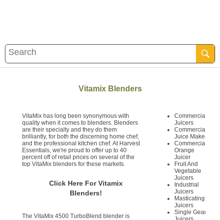
Vitamix Blenders
VitaMix has long been synonymous with
Commercial
quality when it comes to blenders. Blenders
Juicers
are their specialty and they do them
Commercial
brilliantly, for both the discerning home chef,
Juice Maker
and the professional kitchen chef. At Harvest
Commercial
Essentials, we're proud to offer up to 40
Orange
percent off of retail prices on several of the
Juicer
top VitaMix blenders for these markets.
Fruit And
Vegetable
Juicers
Click Here For Vitamix
Industrial
Juicers
Blenders!
Masticating
Juicers
Single Gear
The VitaMix 4500 TurboBlend blender is
Juicers