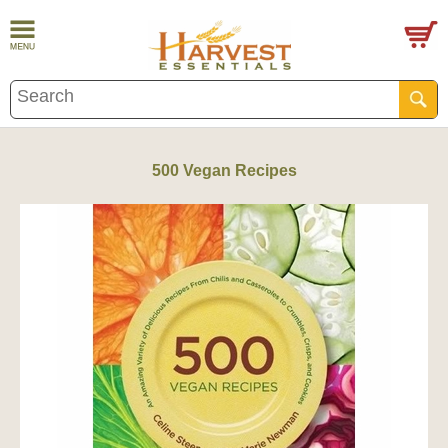
500 Vegan Recipes