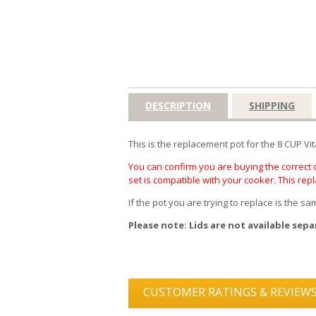
DESCRIPTION
SHIPPING
This is the replacement pot for the 8 CUP Vi
You can confirm you are buying the correct c
set is compatible with your cooker. This rep
If the pot you are trying to replace is the 
Please note: Lids are not available sepa
CUSTOMER RATINGS & REVIEW