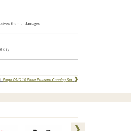
.Received them undamaged.
l clay!
t:
Fagor DUO 10 Piece Pressure Canning Set