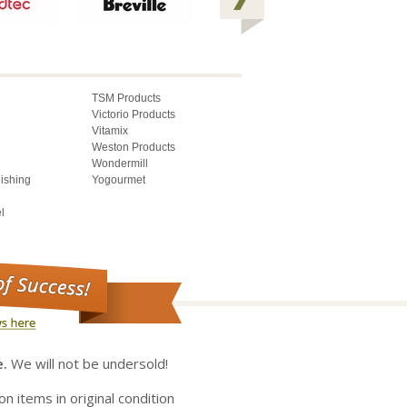
TSM Products
Victorio Products
Vitamix
Weston Products
Wondermill
lishing
Yogourmet
l
e.
We will not be undersold!
on items in original condition