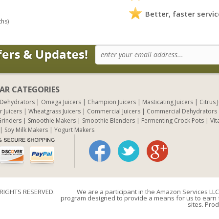
Better, faster servic
ths)
AR CATEGORIES
 Dehydrators
Omega Juicers
Champion Juicers
Masticating Juicers
Citrus 
r Juicers
Wheatgrass Juicers
Commercial Juicers
Commercial Dehydrators
rinders
Smoothie Makers
Smoothie Blenders
Fermenting Crock Pots
Vit
Soy Milk Makers
Yogurt Makers
 RIGHTS RESERVED.
We are a participant in the Amazon Services LLC 
program designed to provide a means for us to earn f
sites. Prod