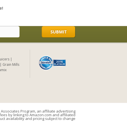
e!
Juicers
Grain Mills
amix
Associates Program, an affiliate advertising
ees by linking to Amazon.com and affiliated
uct availability and pricing subject to change