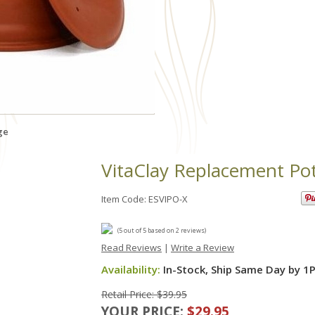
ge
VitaClay Replacement Po
Item Code: ESVIPO-X
(
5
out of
5
based on
2
reviews)
Read Reviews
|
Write a Review
Availability:
In-Stock, Ship Same Day by 1
Retail Price: $39.95
YOUR PRICE:
$29.95