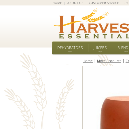
HOME
|
ABOUT US
|
CUSTOMER SERVICE
|
REC
DEHYDRATORS
JUICERS
BLEND
ALL BRANDS
Home
More Products
C