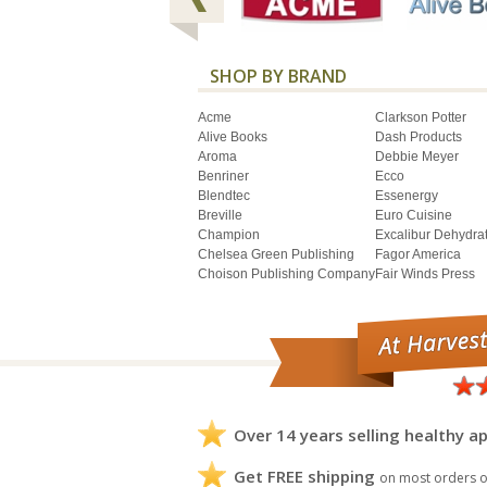
SHOP BY BRAND
Acme
Clarkson Potter
Alive Books
Dash Products
Aroma
Debbie Meyer
Benriner
Ecco
Blendtec
Essenergy
Breville
Euro Cuisine
Champion
Excalibur Dehydra
Chelsea Green Publishing
Fagor America
Choison Publishing Company
Fair Winds Press
Over 14 years selling healthy ap
Get FREE shipping
on most orders o