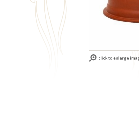
click to enlarge ima