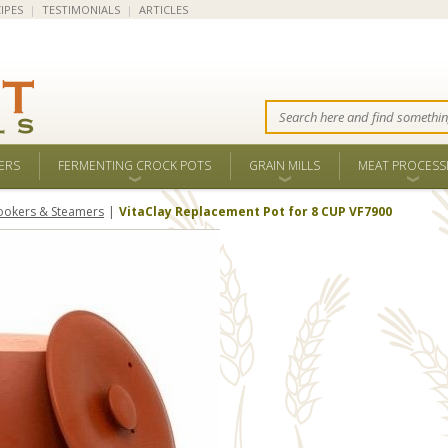
IPES
|
TESTIMONIALS
|
ARTICLES
ERS
FERMENTING CROCK POTS
GRAIN MILLS
MEAT PROCESS
ookers & Steamers
VitaClay Replacement Pot for 8 CUP VF7900