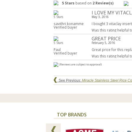
5 Stars
based on
2 Review(s)
I LOVE MY VITAC
5 Stars
May 3, 2016
savithri konamme
I bought 3 vitaclay inse
Verified buyer
Was this rating helpful 
GREAT PRICE
5 Stars
February 5, 2016
Paul
Great price for this rep
Verified buyer
Was this rating helpful 
(Reviews are subject to approval)
See Previous:
Miracle Stainless Steel Rice 
TOP BRANDS