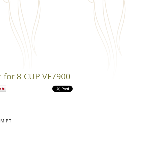
t for 8 CUP VF7900
PM PT