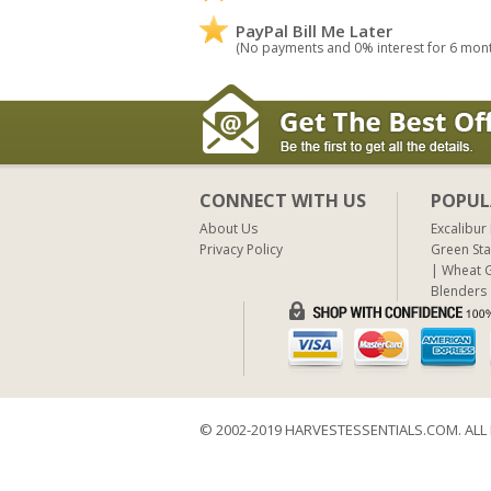
PayPal Bill Me Later
(No payments and 0% interest for 6 mon
CONNECT WITH US
POPUL
About Us
Excalibur
Privacy Policy
Green Sta
Wheat G
Blenders
© 2002-2019 HARVESTESSENTIALS.COM. ALL