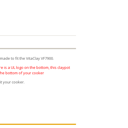
made to fit the VitaClay VF7900.
e is a UL logo on the bottom, this claypot
 the bottom of your cooker
it your cooker.