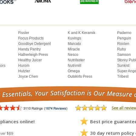
Fissler
K and K Keramik
Paderno
Focus Products
Kuvings
Penguin
Goodbye Detergent
Marcato
Roolen
Handy Pantry
Miracle
Ruby
Hatherleigh Press
Nesco
Samson
Healthy Juicer
Nutrifaster
Storey Pub
tors
Hurom
Nutrimill
Sunkist
Hutzler
Omega
Super Ange
Joyce Chen
Outskirts Press
Tribest
pliances online!
Best price guarante
30 day return policy
ver $89