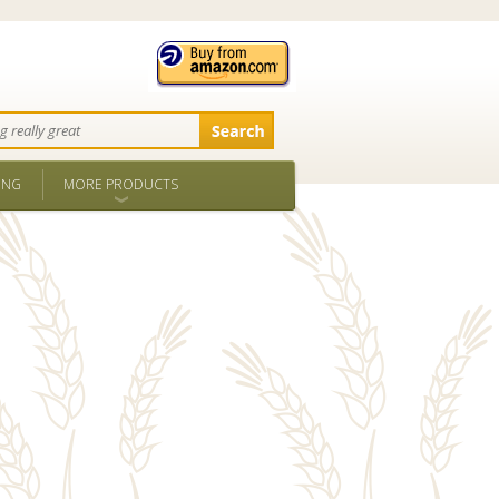
ING
MORE PRODUCTS