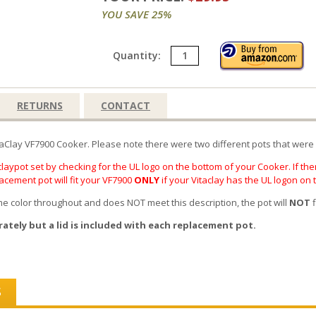
YOU SAVE 25%
Quantity:
RETURNS
CONTACT
taClay VF7900 Cooker. Please note there were two different pots that were 
laypot set by checking for the UL logo on the bottom of your Cooker. If ther
lacement pot will fit your VF7900
ONLY
if your Vitaclay has the UL logon on
same color throughout and does NOT meet this description, the pot will
NOT
f
rately but a lid is included with each replacement pot.
S