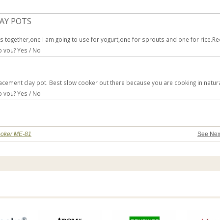
LAY POTS
rts together,one I am going to use for yogurt,one for sprouts and one for rice
to you?
Yes
/
No
lacement clay pot. Best slow cooker out there because you are cooking in natura
to you?
Yes
/
No
Cooker ME-81
See Nex