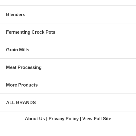
Green Star
juicing with this well-known
Juice
brand of Juicer, and we offer
Extractor
Blenders
some of the lowest prices on
Green Star
Omega models. In fact, we
Twin Gear
promise to meet any verifiable
Juicer
price for an original, brand new
Fermenting Crock Pots
Super
Omega juicer.
Angel 3500
Customer service should
Juicer
Grain Mills
always be considered when
Stainless
you buy a juicer. Our juicer
Steel Juicer
consultants are standing by to
Super
Meat Processing
answer all of your questions
Angel
regarding which Omega juicer
Juicer
model you should buy. We are
Marathon
More Products
concerned with fitting you with
Juicers
the right juicer, and not simply
L'Equip
up sell or switch you to
Juicers
something we have a large
L'Equip
ALL BRANDS
stock of. If you are happy with
110.5 Juicer
the juicer you purchase from
L'Equip 221
us, we know that you will tell
Juicer
About Us
Privacy Policy
View Full Site
others about the positive
L'Equip 509
experience. Customer
Visor Juicer
satisfaction is one of our
L'Equip