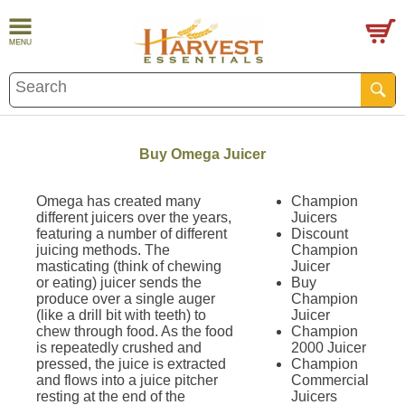
Buy Omega Juicer
Omega has created many
Champion
different juicers over the years,
Juicers
featuring a number of different
Discount
juicing methods. The
Champion
masticating (think of chewing
Juicer
or eating) juicer sends the
Buy
produce over a single auger
Champion
(like a drill bit with teeth) to
Juicer
chew through food. As the food
Champion
is repeatedly crushed and
2000 Juicer
pressed, the juice is extracted
Champion
and flows into a juice pitcher
Commercial
resting at the end of the
Juicers