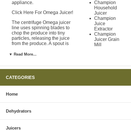
appliance.
Champion
Household
Click Here For Omega Juicer!
Juicer
Champion
The centrifuge Omega juicer
Juice
line uses spinning blades to
Extractor
chop the produce into tiny
Champion
particles, releasing the juice
Juicer Grain
from the produce. A spout is
Mill
used to allow the juice to
Attachment
escape the spinning blades
▼ Read More...
Green
and pour into the waiting
Power
pitcher. Exchangeable filters
Juicer
allow more or less pulp to enter
Solo Star
the juice pitcher depending on
Juicer
CATEGORIES
your personal preferences.
Green Star
Juicers
Where to Buy an
Green Star
Home
1000 Juicer
Omega Juicer
Green Star
2000 Juicer
Dehydrators
Green Star
There are many places for you
3000 Juicer
to go buy an Omega juicer. At
Green Star
Harvest Essentials, we believe
Juicers
Gold Juicer
that you will enjoy years of