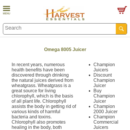
Omega 8005 Juicer
In recent years, numerous
Champion
health benefits have been
Juicers
discovered through drinking
Discount
the natural juices derived from
Champion
wheatgrass. Wheatgrass is a
Juicer
great source for living
Buy
chlorophyll, which is the basis
Champion
of all plant life. Chlorophyll
Juicer
assists the body in getting rid of
Champion
various kinds of harmful
2000 Juicer
bacteria and toxins.
Champion
Chlorophyll also promotes
Commercial
healing in the body, both
Juicers