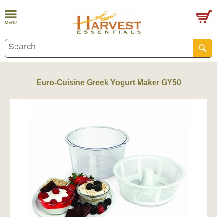
Euro-Cuisine Greek Yogurt Maker GY50