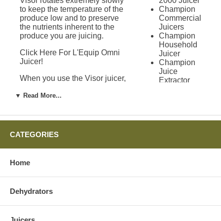
Visor rotates extremely slowly
2000 Juicer
to keep the temperature of the
Champion
produce low and to preserve
Commercial
the nutrients inherent to the
Juicers
produce you are juicing.
Champion
Household
Click Here For L'Equip Omni
Juicer
Juicer!
Champion
Juice
When you use the Visor juicer,
Extractor
produce is dropped into the
Champion
processing chamber where it is
▼ Read More...
Juicer Grain
pulled into the auger. The juice
Mill
is released at the end of the
Attachment
auger after being completely
Green
processed. Just before the end
Power
CATEGORIES
of the auger, a release valve
Juicer
allows all of the dry pulp to fall
Solo Star
free from the juicer. The Visor
Juicer
Home
juicer also comes with a cup for
Green Star
the juice and a cup to catch all
Juicers
of the pulp created.
Green Star
Dehydrators
1000 Juicer
Additional Uses for
Green Star
2000 Juicer
the L'Equip Visor
Juicers