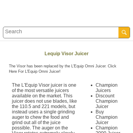
Lequip Visor Juicer
The Visor has been replaced by the L'Equip Omni Juicer.
Click
Here For L'Equip Omni Juicer!
The L'Equip Visor juicer is one
Champion
of the most versatile juicers
Juicers
available on the market. This
Discount
juicer does not use blades, like
Champion
the 110.5 and 221 models, but
Juicer
instead uses a single grinding
Buy
auger to chew the food and
Champion
grind out all of the juice
Juicer
possible. The auger on the
Champion