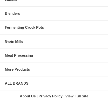
Green Star
Juicer
3000 Juicer
Green Star
Blenders
Gold Juicer
Many juicers tend to become
Green Star
decorations for kitchen
Juice
countertops when they are not
Extractor
Fermenting Crock Pots
being used for juicing. You can
Green Star
use the L'Equip Visor juicer as
Twin Gear
a food processor to quickly
Juicer
Grain Mills
take care of many other kitchen
Super
duties by simple changing out
Angel 3500
a blade and a couple of other
Juicer
Meat Processing
pieces. You can also grind your
Stainless
grains for healthier pastas and
Steel Juicer
other foods. The
Super
accompanying pasta maker
More Products
Angel
actually lets you create five
Juicer
different kinds of fresh pasta for
Marathon
you and your family to enjoy.
Juicers
ALL BRANDS
L'Equip
At Harvest Essentials, we are
Juicers
ready to ship you your new
L'Equip
About Us
Privacy Policy
View Full Site
L'Equip Visor juicer the same
110.5 Juicer
day you place your order. We
L'Equip 221
will also provide free standard