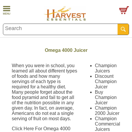
Omega 4000 Juicer
When you were in school, you
Champion
learned all about different types
Juicers
of foods and how many
Discount
servings of each type is
Champion
required for a healthy diet.
Juicer
Many people forget about the
Buy
food pyramid and fail to get all
Champion
of the nutrition possible in any
Juicer
given day. In fact, on average,
Champion
Americans do not eat a single
2000 Juicer
serving of fruit on most days.
Champion
Commercial
Click Here For Omega 4000
Juicers