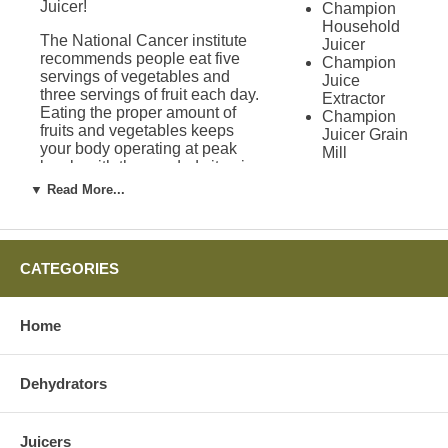
Juicer!
Champion
Household
The National Cancer institute
Juicer
recommends people eat five
Champion
servings of vegetables and
Juice
three servings of fruit each day.
Extractor
Eating the proper amount of
Champion
fruits and vegetables keeps
Juicer Grain
your body operating at peak
Mill
levels with the needed vitamins
Attachment
and minerals. Juicing allows
Green
▼ Read More...
people to get all of the nutrients
Power
needed in a day quickly and
Juicer
easily. While vitamins are
Solo Star
convenient, they are not a
Juicer
CATEGORIES
substitute for recommended
Green Star
daily servings.
Juicers
Green Star
Home
Improvement on
1000 Juicer
Green Star
the Omega 4000
2000 Juicer
Dehydrators
Juicer
Green Star
3000 Juicer
Green Star
Omega recently went through
Gold Juicer
Juicers