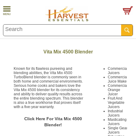
Vita Mix 4500 Blender
Known for its flawless pureeing and
Commercial
blending abilities, the Vita Mix 4500
Juicers
TurboBlend blender is commonly seen in
Commercial
both home and commercial environments.
Juice Maker
Serious home cooks and bakers love the
Commercial
Vita Mix 4500 blender for its consistency
Orange
and ability to deliver quality results across
Juicer
the entire blending spectrum. This blender
Fruit And
is also a true workhorse that proves itself
Vegetable
with a five-year warranty.
Juicers
Industrial
Juicers
Click Here For Vita Mix 4500
Masticating
Juicers
Blender!
Single Gear
Juicers