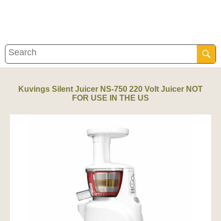
Kuvings Silent Juicer NS-750 220 Volt Juicer NOT
FOR USE IN THE US