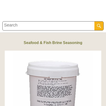
Seafood & Fish Brine Seasoning