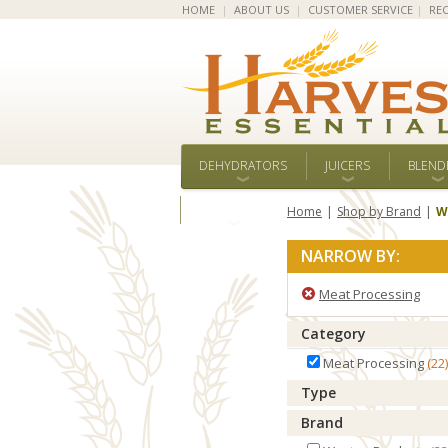
HOME
|
ABOUT US
|
CUSTOMER SERVICE
|
REC
DEHYDRATORS
JUICERS
BLEND
ALL BRANDS
Home
Shop by Brand
W
NARROW BY:
Meat Processing
Category
Meat Processing
22
Type
Brand