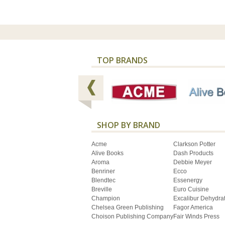
TOP BRANDS
SHOP BY BRAND
Acme
Clarkson Potter
Alive Books
Dash Products
Aroma
Debbie Meyer
Benriner
Ecco
Blendtec
Essenergy
Breville
Euro Cuisine
Champion
Excalibur Dehydra
Chelsea Green Publishing
Fagor America
Choison Publishing Company
Fair Winds Press