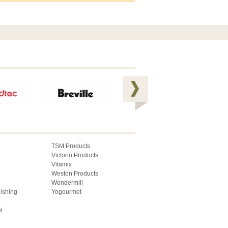
TSM Products
Victorio Products
Vitamix
Weston Products
Wondermill
lishing
Yogourmet
l