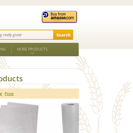
ING
MORE PRODUCTS
oducts
e
Price