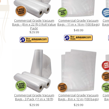
Commercial Grade Vacuum
Commercial Grade Vacuum
Com
Bags - (8 in x 22 ft) 3 Roll Value
Bags - 11 in x 16 in (100 Bags)
Bags 
Pack!
$49.99
$29.99
Commercial Grade Vacuum
Commercial Grade Vacuum
Com
Bags - 3 Pack (11 in x 18 ft)
Bags - 8 in x 12 in (100 bags)
Bag
$29.99
$29.99