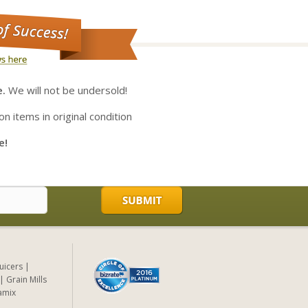
e.
We will not be undersold!
on items in original condition
e!
Juicers
Grain Mills
amix