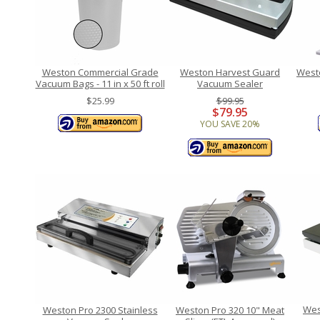
Weston Commercial Grade
Weston Harvest Guard
West
Vacuum Bags - 11 in x 50 ft roll
Vacuum Sealer
$25.99
$99.95
$79.95
YOU SAVE 20%
Wes
Weston Pro 2300 Stainless
Weston Pro 320 10" Meat