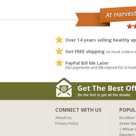
Over 14 years selling healthy ap
Get FREE shipping
on most orders o
PayPal Bill Me Later
(No payments and 0% interest for 6 mon
CONNECT WITH US
POPUL
About Us
Excalibur
Privacy Policy
Green Sta
Wheat G
Blenders