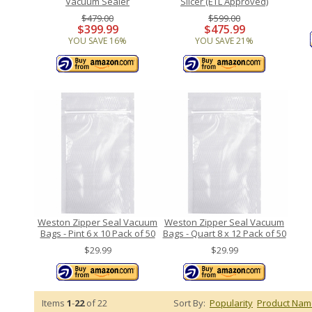
Vacuum Sealer
Slicer (ETL Approved)
$479.00
$599.00
$399.99
$475.99
YOU SAVE 16%
YOU SAVE 21%
Weston Zipper Seal Vacuum
Weston Zipper Seal Vacuum
Bags - Pint 6 x 10 Pack of 50
Bags - Quart 8 x 12 Pack of 50
$29.99
$29.99
Items
1
-
22
of 22
Sort By:
Popularity
Product Nam