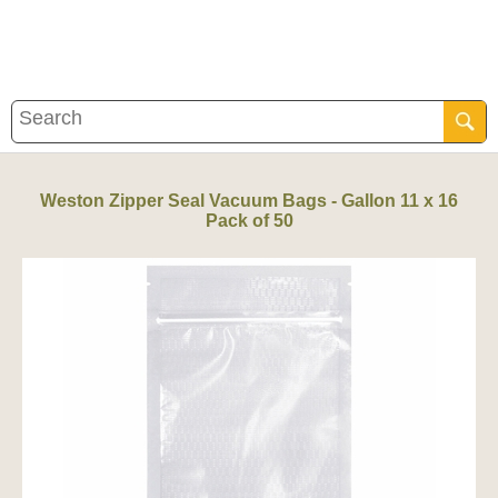
Weston Zipper Seal Vacuum Bags - Gallon 11 x 16
Pack of 50