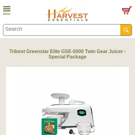
Tribest Greenstar Elite GSE-5000 Twin Gear Juicer -
Special Package