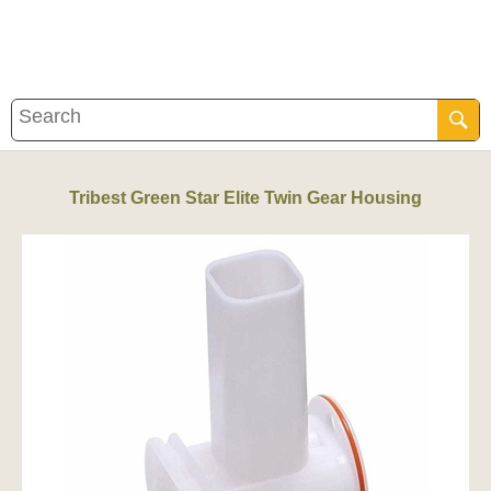
Tribest Green Star Elite Twin Gear Housing