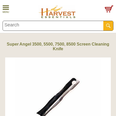
Super Angel 3500, 5500, 7500, 8500 Screen Cleaning
Knife