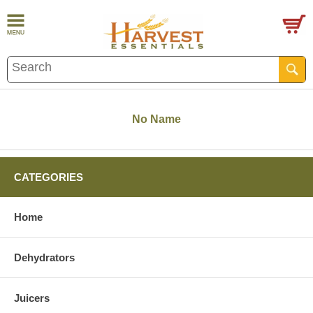
No Name
CATEGORIES
Home
Dehydrators
Juicers