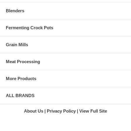
Blenders
Fermenting Crock Pots
Grain Mills
Meat Processing
More Products
ALL BRANDS
About Us
Privacy Policy
View Full Site