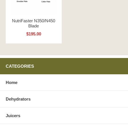
NutriFaster N350/N450
Blade
$195.00
CATEGORIES
Home
Dehydrators
Juicers