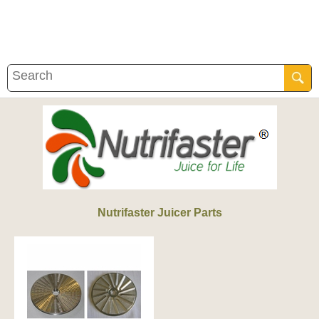
Nutrifaster Juicer Parts