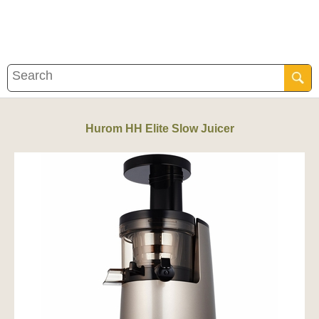
Hurom HH Elite Slow Juicer