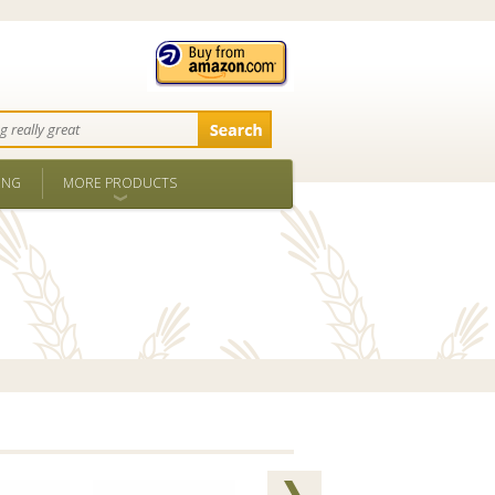
ING
MORE PRODUCTS