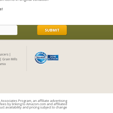
e!
Juicers
Grain Mills
amix
Associates Program, an affiliate advertising
ees by linking to Amazon.com and affiliated
uct availability and pricing subject to change