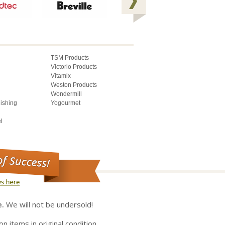
TSM Products
Victorio Products
Vitamix
Weston Products
Wondermill
lishing
Yogourmet
l
e.
We will not be undersold!
on items in original condition