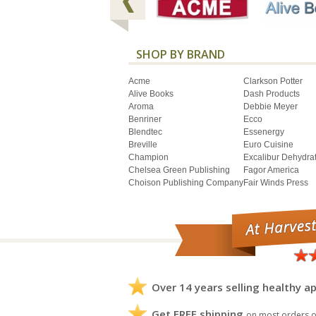
SHOP BY BRAND
Acme
Clarkson Potter
Alive Books
Dash Products
Aroma
Debbie Meyer
Benriner
Ecco
Blendtec
Essenergy
Breville
Euro Cuisine
Champion
Excalibur Dehydra
Chelsea Green Publishing
Fagor America
Choison Publishing Company
Fair Winds Press
Over 14 years selling healthy ap
Get FREE shipping
on most orders o