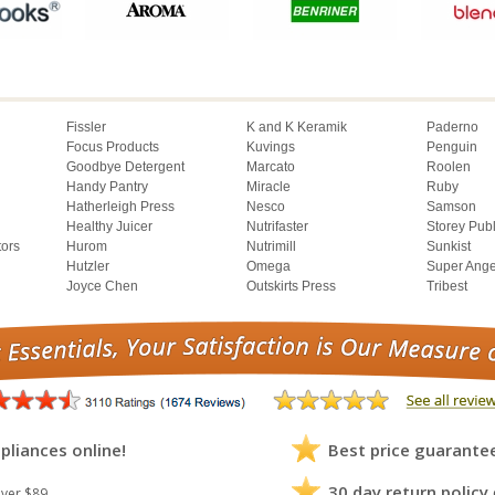
Fissler
K and K Keramik
Paderno
Focus Products
Kuvings
Penguin
Goodbye Detergent
Marcato
Roolen
Handy Pantry
Miracle
Ruby
Hatherleigh Press
Nesco
Samson
Healthy Juicer
Nutrifaster
Storey Pub
tors
Hurom
Nutrimill
Sunkist
Hutzler
Omega
Super Ange
Joyce Chen
Outskirts Press
Tribest
pliances online!
Best price guarante
30 day return policy
ver $89