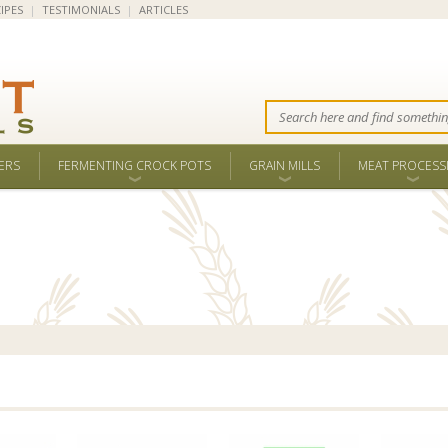
IPES
|
TESTIMONIALS
|
ARTICLES
ERS
FERMENTING CROCK POTS
GRAIN MILLS
MEAT PROCESS