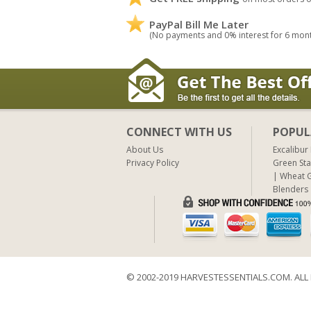
PayPal Bill Me Later
(No payments and 0% interest for 6 mon
CONNECT WITH US
POPUL
About Us
Excalibur
Privacy Policy
Green Sta
Wheat G
Blenders
© 2002-2019 HARVESTESSENTIALS.COM. ALL