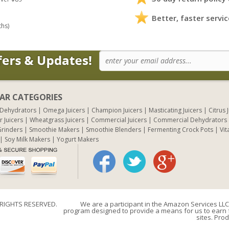
Better, faster servic
ths)
AR CATEGORIES
 Dehydrators
Omega Juicers
Champion Juicers
Masticating Juicers
Citrus 
r Juicers
Wheatgrass Juicers
Commercial Juicers
Commercial Dehydrators
rinders
Smoothie Makers
Smoothie Blenders
Fermenting Crock Pots
Vit
Soy Milk Makers
Yogurt Makers
 RIGHTS RESERVED.
We are a participant in the Amazon Services LLC 
program designed to provide a means for us to earn f
sites. Prod