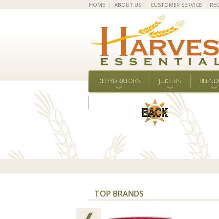
HOME
|
ABOUT US
|
CUSTOMER SERVICE
|
REC
DEHYDRATORS
JUICERS
BLEND
ALL BRANDS
TOP BRANDS