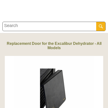
Replacement Door for the Excalibur Dehydrator - All
Models