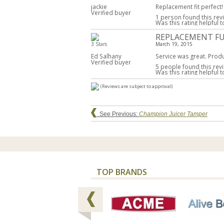
jackie
Replacement fit perfect!
Verified buyer
1 person found this rev
Was this rating helpful 
REPLACEMENT F
3 Stars
March 19, 2015
Ed Salhany
Service was great. Produ
Verified buyer
5 people found this revi
Was this rating helpful 
(Reviews are subject to approval)
See Previous:
Champion Juicer Tamper
TOP BRANDS