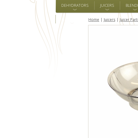
DEHYDRATORS
JUICERS
BLEND
ALL BRANDS
Home
Juicers
Juicer Part