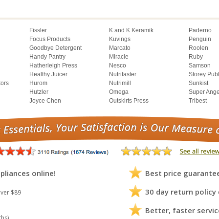
Fissler
K and K Keramik
Paderno
Focus Products
Kuvings
Penguin
Goodbye Detergent
Marcato
Roolen
Handy Pantry
Miracle
Ruby
Hatherleigh Press
Nesco
Samson
Healthy Juicer
Nutrifaster
Storey Pub
tors
Hurom
Nutrimill
Sunkist
Hutzler
Omega
Super Ange
Joyce Chen
Outskirts Press
Tribest
pliances online!
Best price guarante
30 day return policy
ver $89
Better, faster servic
ths)