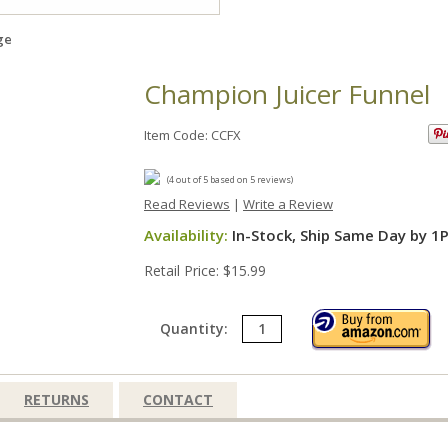
ge
Champion Juicer Funnel
Item Code: CCFX
(
4
out of
5
based on
5
reviews)
Read Reviews
|
Write a Review
Availability:
In-Stock, Ship Same Day by 1
Retail Price: $15.99
Quantity:
RETURNS
CONTACT