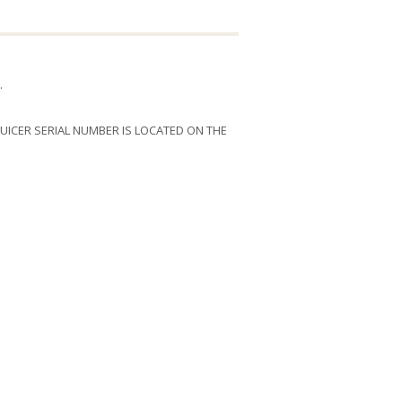
.
 JUICER SERIAL NUMBER IS LOCATED ON THE