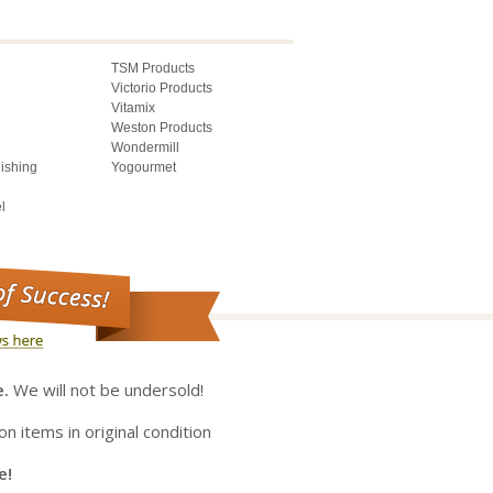
TSM Products
Victorio Products
Vitamix
Weston Products
Wondermill
lishing
Yogourmet
l
e.
We will not be undersold!
on items in original condition
e!