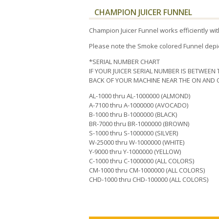
CHAMPION JUICER FUNNEL
Champion Juicer Funnel works efficiently w
Please note the Smoke colored Funnel depic
*SERIAL NUMBER CHART
IF YOUR JUICER SERIAL NUMBER IS BETWEEN 
BACK OF YOUR MACHINE NEAR THE ON AND O
AL-1000 thru AL-1000000 (ALMOND)
A-7100 thru A-1000000 (AVOCADO)
B-1000 thru B-1000000 (BLACK)
BR-7000 thru BR-1000000 (BROWN)
S-1000 thru S-1000000 (SILVER)
W-25000 thru W-1000000 (WHITE)
Y-9000 thru Y-1000000 (YELLOW)
C-1000 thru C-1000000 (ALL COLORS)
CM-1000 thru CM-1000000 (ALL COLORS)
CHD-1000 thru CHD-100000 (ALL COLORS)