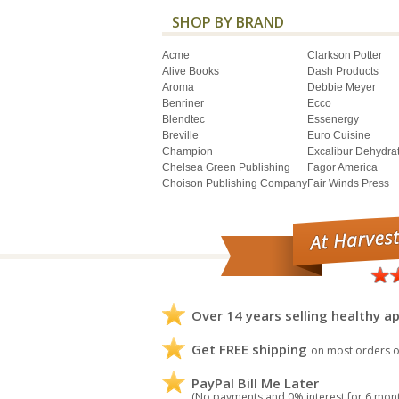
SHOP BY BRAND
Acme
Clarkson Potter
Alive Books
Dash Products
Aroma
Debbie Meyer
Benriner
Ecco
Blendtec
Essenergy
Breville
Euro Cuisine
Champion
Excalibur Dehydra
Chelsea Green Publishing
Fagor America
Choison Publishing Company
Fair Winds Press
Over 14 years selling healthy ap
Get FREE shipping
on most orders o
PayPal Bill Me Later
(No payments and 0% interest for 6 mon