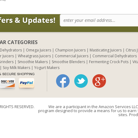
AR CATEGORIES
 Dehydrators
Omega Juicers
Champion Juicers
Masticating Juicers
Citrus 
r Juicers
Wheatgrass Juicers
Commercial Juicers
Commercial Dehydrators
rinders
Smoothie Makers
Smoothie Blenders
Fermenting Crock Pots
Vit
Soy Milk Makers
Yogurt Makers
 RIGHTS RESERVED.
We are a participant in the Amazon Services LLC 
program designed to provide a means for us to earn f
sites. Prod