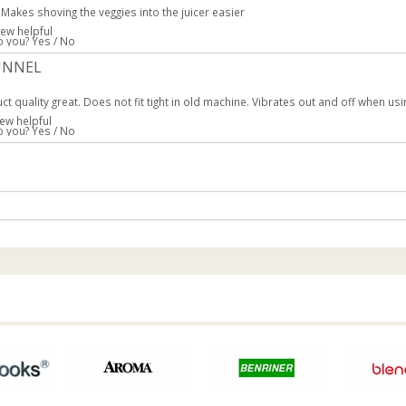
 Makes shoving the veggies into the juicer easier
iew helpful
to you?
Yes
/
No
UNNEL
ct quality great. Does not fit tight in old machine. Vibrates out and off when us
ew helpful
to you?
Yes
/
No