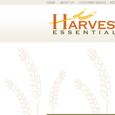
HOME
|
ABOUT US
|
CUSTOMER SERVICE
|
REC