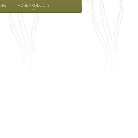
ING
MORE PRODUCTS