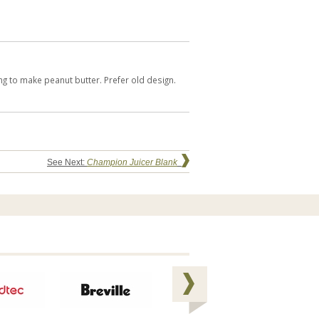
ing to make peanut butter. Prefer old design.
See Next:
Champion Juicer Blank