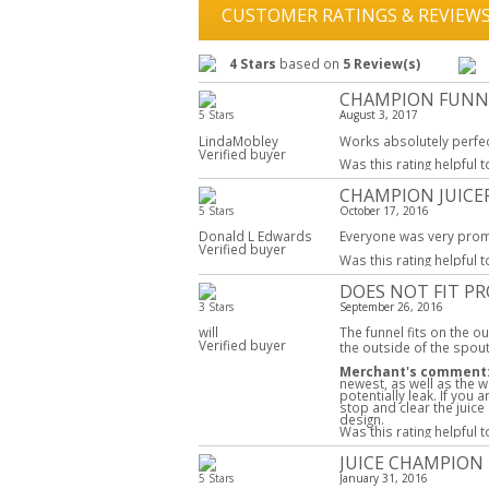
CUSTOMER RATINGS & REVIEW
4 Stars
based on
5 Review(s)
CHAMPION FUNN
5 Stars
August 3, 2017
LindaMobley
Works absolutely perfec
Verified buyer
Was this rating helpful 
CHAMPION JUICE
5 Stars
October 17, 2016
Donald L Edwards
Everyone was very prom
Verified buyer
Was this rating helpful 
DOES NOT FIT P
3 Stars
September 26, 2016
will
The funnel fits on the ou
Verified buyer
the outside of the spout
Merchant's comment
newest, as well as the wh
potentially leak. If you
stop and clear the juice
design.
Was this rating helpful 
JUICE CHAMPION
5 Stars
January 31, 2016