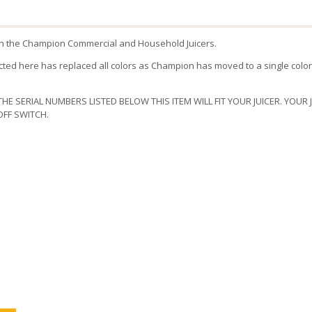
ith the Champion Commercial and Household Juicers.
ted here has replaced all colors as Champion has moved to a single color
THE SERIAL NUMBERS LISTED BELOW THIS ITEM WILL FIT YOUR JUICER. YOUR
FF SWITCH.