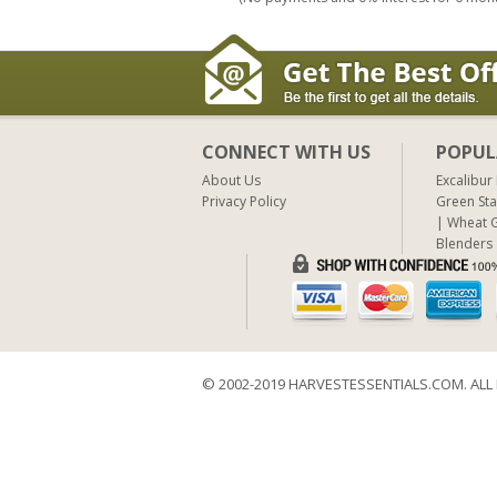
CONNECT WITH US
POPUL
About Us
Excalibur
Privacy Policy
Green Sta
Wheat G
Blenders
© 2002-2019 HARVESTESSENTIALS.COM. ALL