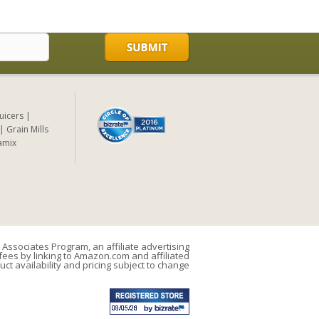
Juicers
Grain Mills
amix
Associates Program, an affiliate advertising
ees by linking to Amazon.com and affiliated
uct availability and pricing subject to change