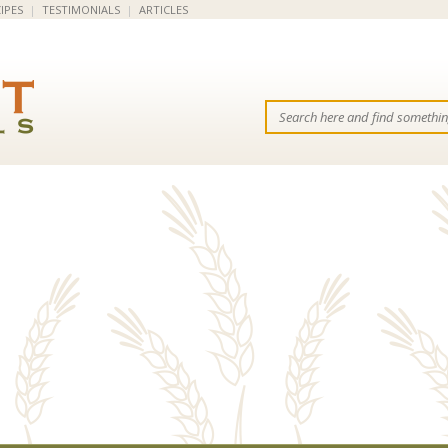
IPES
|
TESTIMONIALS
|
ARTICLES