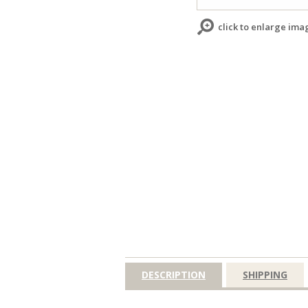
click to enlarge ima
DESCRIPTION
SHIPPING