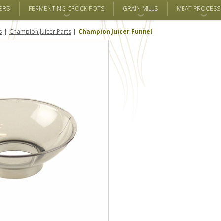
ERS
FERMENTING CROCK POTS
GRAIN MILLS
MEAT PROCESS
s
Champion Juicer Parts
Champion Juicer Funnel