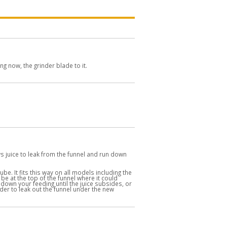
 now, the grinder blade to it.
lows juice to leak from the funnel and run down
be. It fits this way on all models including the
 be at the top of the funnel where it could
 down your feeding until the juice subsides, or
der to leak out the funnel under the new