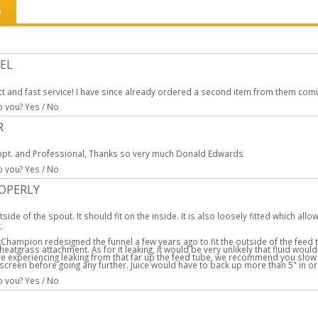
S
EL
t and fast service! I have since already ordered a second item from them coming
to you?
Yes
/
No
R
pt. and Professional, Thanks so very much Donald Edwards
to you?
Yes
/
No
ROPERLY
tside of the spout. It should fit on the inside. It is also loosely fitted which al
.
:
Champion redesigned the funnel a few years ago to fit the outside of the feed tu
eatgrass attachment. As for it leaking, it would be very unlikely that fluid would
 are experiencing leaking from that far up the feed tube, we recommend you slow
 screen before going any further. Juice would have to back up more than 5" in or
to you?
Yes
/
No