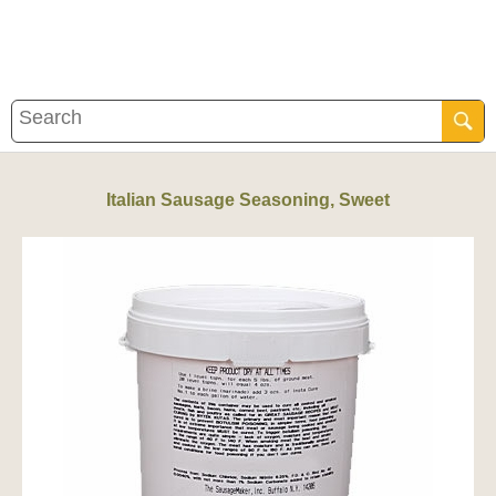
Italian Sausage Seasoning, Sweet