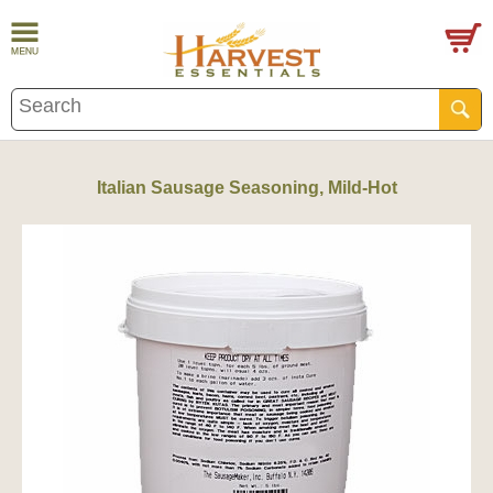
Italian Sausage Seasoning, Mild-Hot