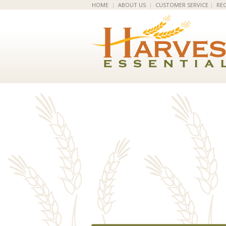
HOME
|
ABOUT US
|
CUSTOMER SERVICE
|
REC