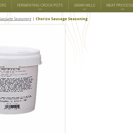
ERS
FERMENTING CROCK POTS
GRAIN MILLS
MEAT PROCESS
Sausage Seasoning
Chorizo Sausage Seasoning