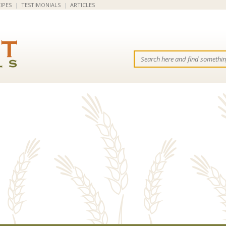
IPES
|
TESTIMONIALS
|
ARTICLES