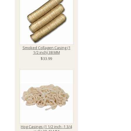
Smoked Collagen Casing (1
1/2 inch) 38 MM
$33.99
Hog Casings (1 1/2 inch -1 3/4