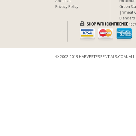
About Us
Excalibur
Privacy Policy
Green Sta
Wheat G
Blenders
© 2002-2019 HARVESTESSENTIALS.COM. ALL