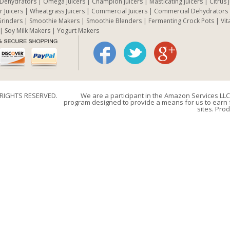
 Dehydrators
Omega Juicers
Champion Juicers
Masticating Juicers
Citrus 
r Juicers
Wheatgrass Juicers
Commercial Juicers
Commercial Dehydrators
rinders
Smoothie Makers
Smoothie Blenders
Fermenting Crock Pots
Vit
Soy Milk Makers
Yogurt Makers
 RIGHTS RESERVED.
We are a participant in the Amazon Services LLC 
program designed to provide a means for us to earn f
sites. Prod