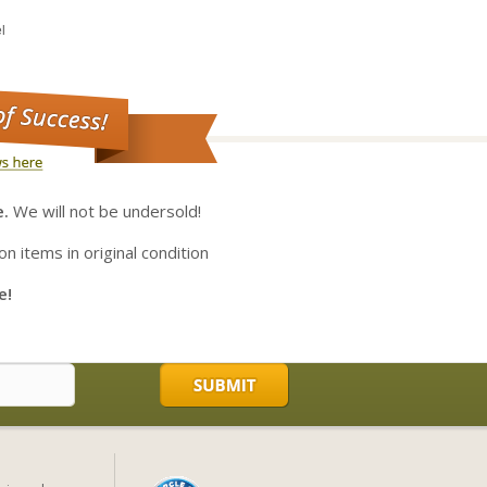
l
e.
We will not be undersold!
on items in original condition
e!