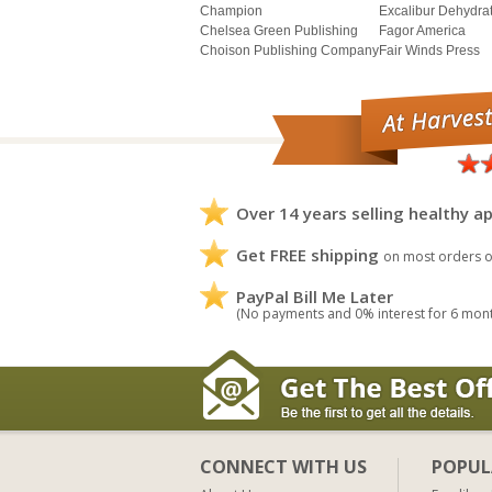
Champion
Excalibur Dehydra
Chelsea Green Publishing
Fagor America
Choison Publishing Company
Fair Winds Press
Over 14 years selling healthy ap
Get FREE shipping
on most orders o
PayPal Bill Me Later
(No payments and 0% interest for 6 mon
CONNECT WITH US
POPUL