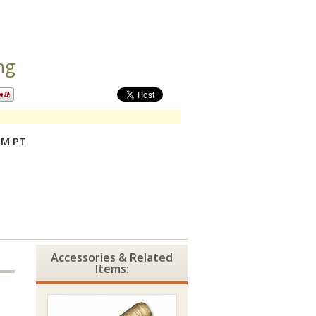
ng
PM PT
Accessories & Related
Items: