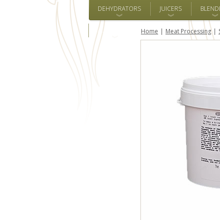
DEHYDRATORS
JUICERS
BLEND
ALL BRANDS
Home
Meat Processing