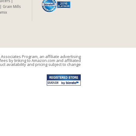
Juicers
Grain Mills
amix
Associates Program, an affiliate advertising
ees by linking to Amazon.com and affiliated
uct availability and pricing subject to change