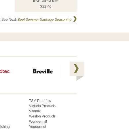
inch) 38-42 MM
$55.46
See Next:
Beef Summer Sausage Seasoning
TSM Products
Victorio Products
Vitamix
Weston Products
Wondermill
lishing
Yogourmet