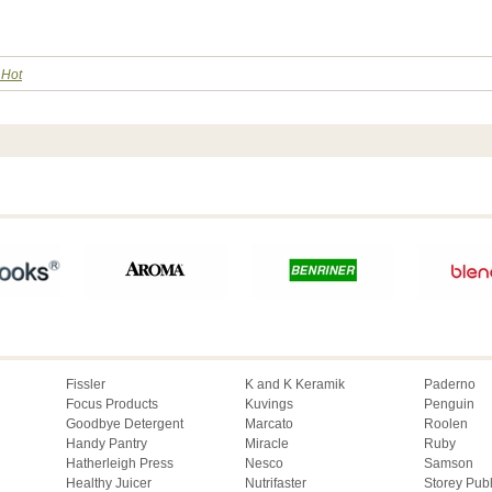
 Hot
Fissler
K and K Keramik
Paderno
Focus Products
Kuvings
Penguin
Goodbye Detergent
Marcato
Roolen
Handy Pantry
Miracle
Ruby
Hatherleigh Press
Nesco
Samson
Healthy Juicer
Nutrifaster
Storey Pub