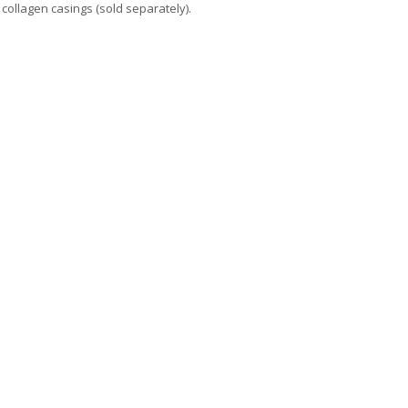
collagen casings (sold separately).