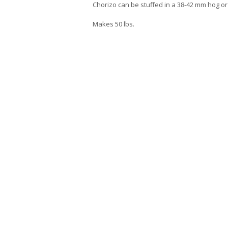
Chorizo can be stuffed in a 38-42 mm hog or 
Makes 50 lbs.