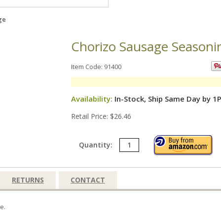
ge
Chorizo Sausage Seasoni
Item Code: 91400
Availability:
In-Stock, Ship Same Day by 1
Retail Price: $26.46
Quantity:
RETURNS
CONTACT
e.