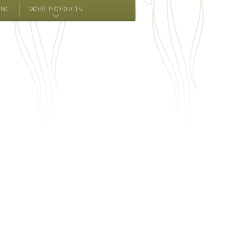
ING
MORE PRODUCTS