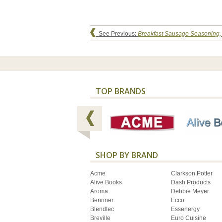
See Previous:
Breakfast Sausage Seasoning,
TOP BRANDS
SHOP BY BRAND
Acme
Clarkson Potter
Alive Books
Dash Products
Aroma
Debbie Meyer
Benriner
Ecco
Blendtec
Essenergy
Breville
Euro Cuisine