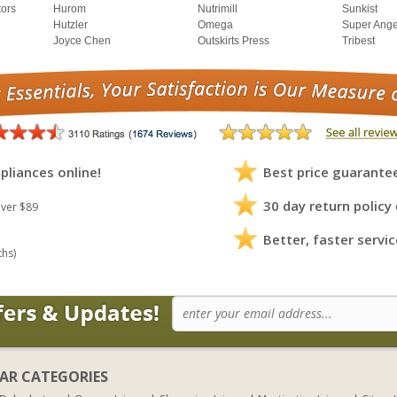
tors
Hurom
Nutrimill
Sunkist
Hutzler
Omega
Super Ange
Joyce Chen
Outskirts Press
Tribest
pliances online!
Best price guarante
30 day return policy
ver $89
Better, faster servic
ths)
AR CATEGORIES