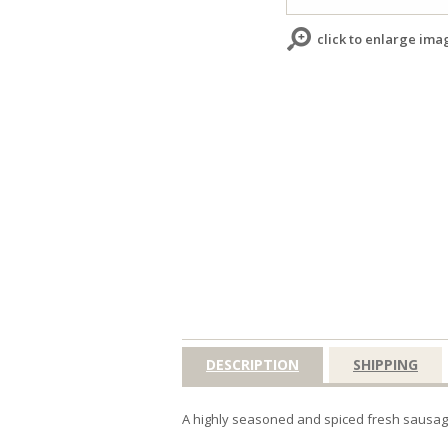
click to enlarge ima
DESCRIPTION
SHIPPING
A highly seasoned and spiced fresh sausag