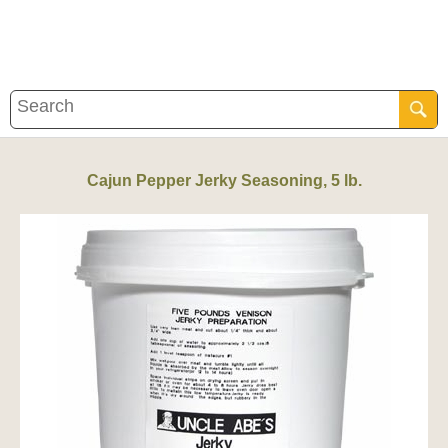
Cajun Pepper Jerky Seasoning, 5 lb.