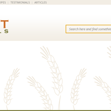
IPES
|
TESTIMONIALS
|
ARTICLES