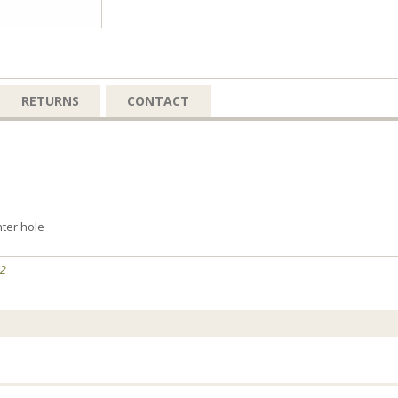
RETURNS
CONTACT
nter hole
32