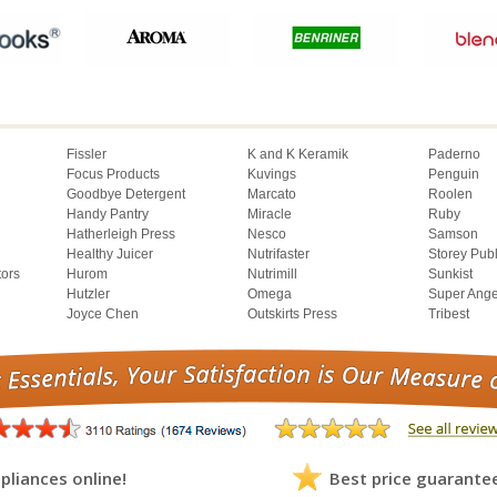
Fissler
K and K Keramik
Paderno
Focus Products
Kuvings
Penguin
Goodbye Detergent
Marcato
Roolen
Handy Pantry
Miracle
Ruby
Hatherleigh Press
Nesco
Samson
Healthy Juicer
Nutrifaster
Storey Pub
tors
Hurom
Nutrimill
Sunkist
Hutzler
Omega
Super Ange
Joyce Chen
Outskirts Press
Tribest
pliances online!
Best price guarante