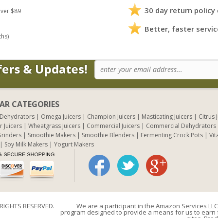
30 day return policy
ver $89
Better, faster servic
ths)
AR CATEGORIES
 Dehydrators
Omega Juicers
Champion Juicers
Masticating Juicers
Citrus 
r Juicers
Wheatgrass Juicers
Commercial Juicers
Commercial Dehydrators
rinders
Smoothie Makers
Smoothie Blenders
Fermenting Crock Pots
Vit
Soy Milk Makers
Yogurt Makers
 RIGHTS RESERVED.
We are a participant in the Amazon Services LLC 
program designed to provide a means for us to earn f