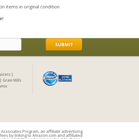
on items in original condition
e!
Juicers
Grain Mills
amix
Associates Program, an affiliate advertising
ees by linking to Amazon.com and affiliated