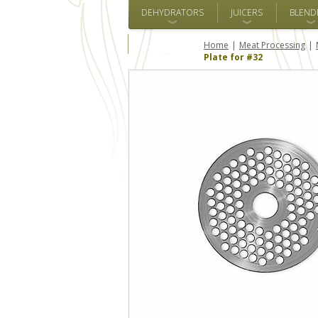
DEHYDRATORS
JUICERS
BLEND
ALL BRANDS
Home
Meat Processing
Plate for #32