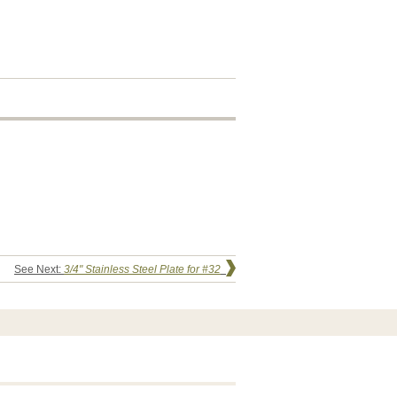
See Next:
3/4" Stainless Steel Plate for #32