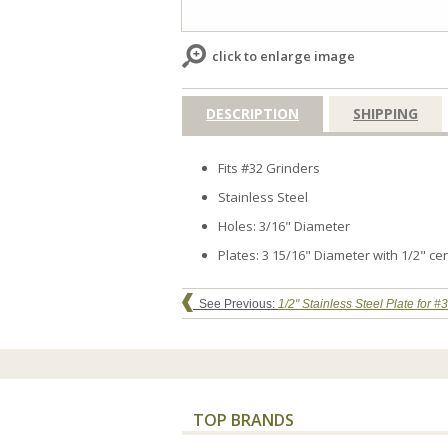
click to enlarge image
DESCRIPTION
SHIPPING
Fits #32 Grinders
Stainless Steel
Holes: 3/16" Diameter
Plates: 3 15/16" Diameter with 1/2" ce
See Previous:
1/2" Stainless Steel Plate for #
TOP BRANDS