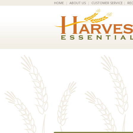
HOME
|
ABOUT US
|
CUSTOMER SERVICE
|
REC