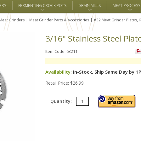
ERS
FERMENTING CROCK POTS
GRAIN MILLS
MEAT PROCESS
Meat Grinders
Meat Grinder Parts & Accessories
#32 Meat Grinder Plates, K
3/16" Stainless Steel Plat
Item Code: 63211
Availability:
In-Stock, Ship Same Day by 1
Retail Price: $26.99
Quantity: