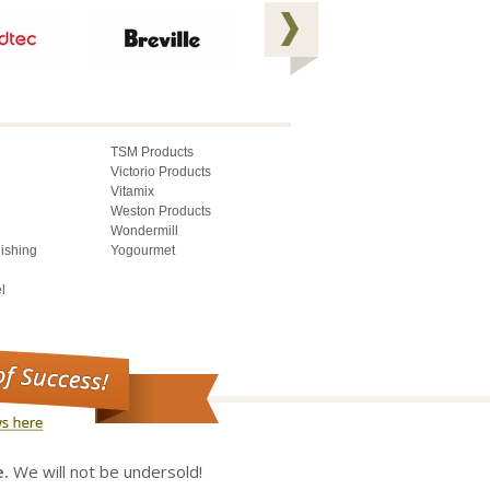
TSM Products
Victorio Products
Vitamix
Weston Products
Wondermill
lishing
Yogourmet
l
e.
We will not be undersold!