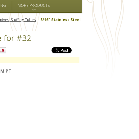
ING
MORE PRODUCTS
nives, Stuffing Tubes
3/16" Stainless Steel
e for #32
PM PT