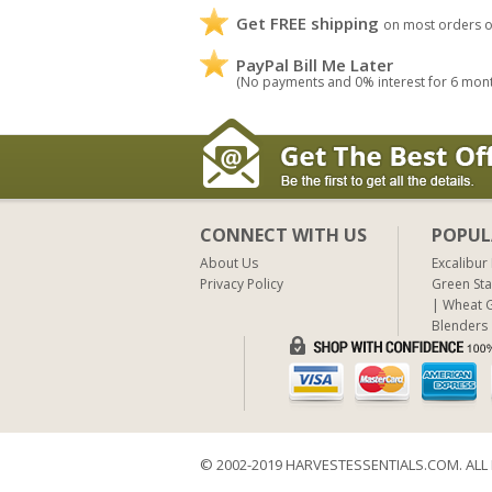
Get FREE shipping
on most orders o
PayPal Bill Me Later
(No payments and 0% interest for 6 mon
CONNECT WITH US
POPUL
About Us
Excalibur
Privacy Policy
Green Sta
Wheat G
Blenders
© 2002-2019 HARVESTESSENTIALS.COM. ALL