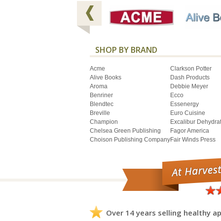
SHOP BY BRAND
Acme
Clarkson Potter
Alive Books
Dash Products
Aroma
Debbie Meyer
Benriner
Ecco
Blendtec
Essenergy
Breville
Euro Cuisine
Champion
Excalibur Dehydra
Chelsea Green Publishing
Fagor America
Choison Publishing Company
Fair Winds Press
Over 14 years selling healthy ap