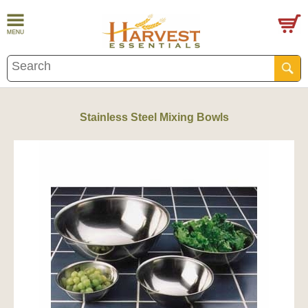
Stainless Steel Mixing Bowls