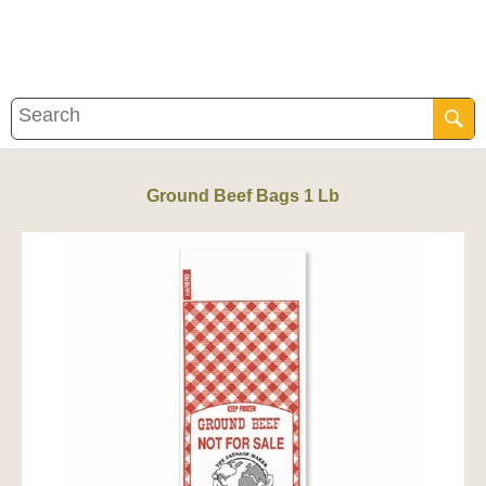
Ground Beef Bags 1 Lb