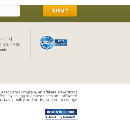
Juicers
Grain Mills
amix
Associates Program, an affiliate advertising
ees by linking to Amazon.com and affiliated
uct availability and pricing subject to change