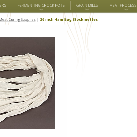
ERS
FERMENTING CROCK POTS
GRAIN MILLS
MEAT PROCESS
Meat Curing Supplies
36 inch Ham Bag Stockinettes