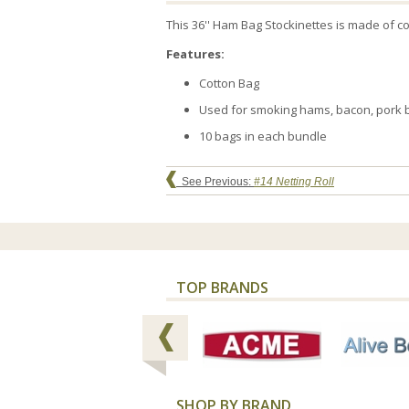
This 36'' Ham Bag Stockinettes is made of co
Features:
Cotton Bag
Used for smoking hams, bacon, pork bu
10 bags in each bundle
See Previous:
#14 Netting Roll
TOP BRANDS
SHOP BY BRAND