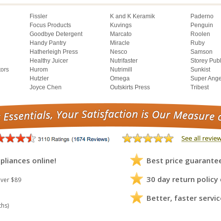
Fissler
K and K Keramik
Paderno
Focus Products
Kuvings
Penguin
Goodbye Detergent
Marcato
Roolen
Handy Pantry
Miracle
Ruby
Hatherleigh Press
Nesco
Samson
Healthy Juicer
Nutrifaster
Storey Pub
tors
Hurom
Nutrimill
Sunkist
Hutzler
Omega
Super Ange
Joyce Chen
Outskirts Press
Tribest
pliances online!
Best price guarante
30 day return policy
ver $89
Better, faster servic
ths)