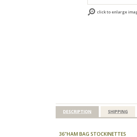
click to enlarge ima
DESCRIPTION
SHIPPING
36"HAM BAG STOCKINETTES