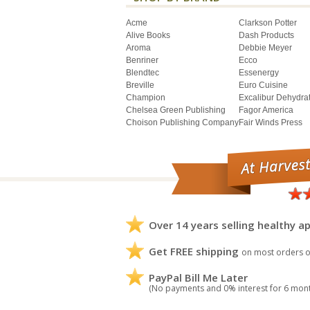
Acme
Clarkson Potter
Alive Books
Dash Products
Aroma
Debbie Meyer
Benriner
Ecco
Blendtec
Essenergy
Breville
Euro Cuisine
Champion
Excalibur Dehydra
Chelsea Green Publishing
Fagor America
Choison Publishing Company
Fair Winds Press
Over 14 years selling healthy ap
Get FREE shipping
on most orders o
PayPal Bill Me Later
(No payments and 0% interest for 6 mon