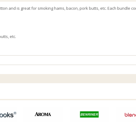
tton and is great for smoking hams, bacon, pork butts, etc. Each bundle co
tts, etc.