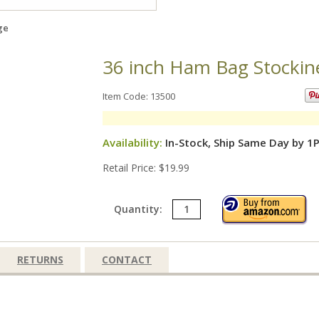
ge
36 inch Ham Bag Stockin
Item Code: 13500
Availability:
In-Stock, Ship Same Day by 1
Retail Price: $19.99
Quantity:
RETURNS
CONTACT