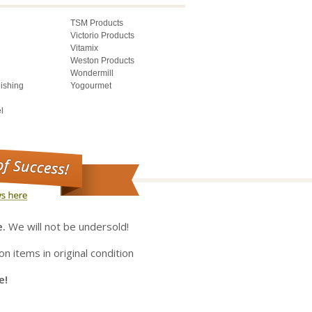
TSM Products
Victorio Products
Vitamix
Weston Products
Wondermill
lishing
Yogourmet
l
e.
We will not be undersold!
on items in original condition
e!