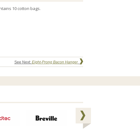
ntains 10 cotton bags.
See Next:
Eight-Prong Bacon Hanger