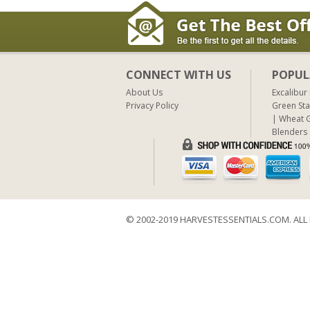
CONNECT WITH US
POPUL
About Us
Excalibur
Privacy Policy
Green Sta
Wheat G
Blenders
© 2002-2019 HARVESTESSENTIALS.COM. ALL