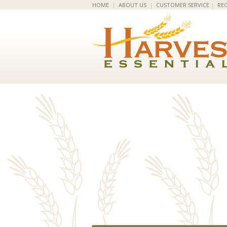
HOME
|
ABOUT US
|
CUSTOMER SERVICE
|
REC