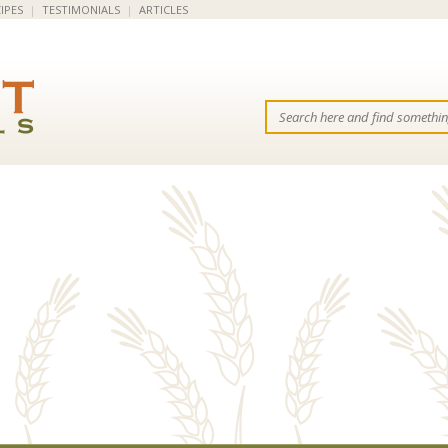
IPES
|
TESTIMONIALS
|
ARTICLES