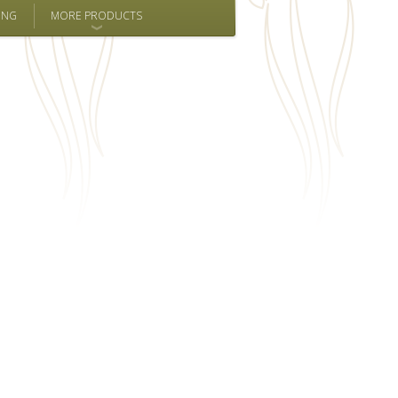
ING
MORE PRODUCTS