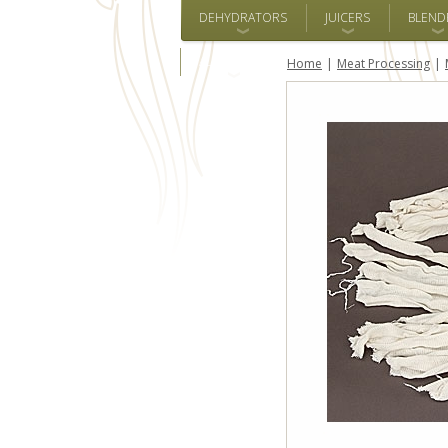
DEHYDRATORS
JUICERS
BLEND
ALL BRANDS
Home
Meat Processing