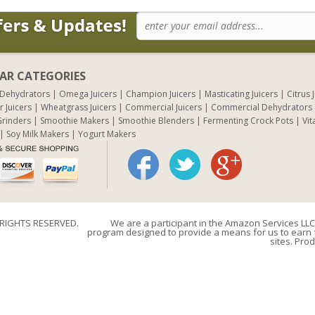
AR CATEGORIES
 Dehydrators
Omega Juicers
Champion Juicers
Masticating Juicers
Citrus 
r Juicers
Wheatgrass Juicers
Commercial Juicers
Commercial Dehydrators
rinders
Smoothie Makers
Smoothie Blenders
Fermenting Crock Pots
Vit
Soy Milk Makers
Yogurt Makers
 RIGHTS RESERVED.
We are a participant in the Amazon Services LLC 
program designed to provide a means for us to earn f
sites. Prod