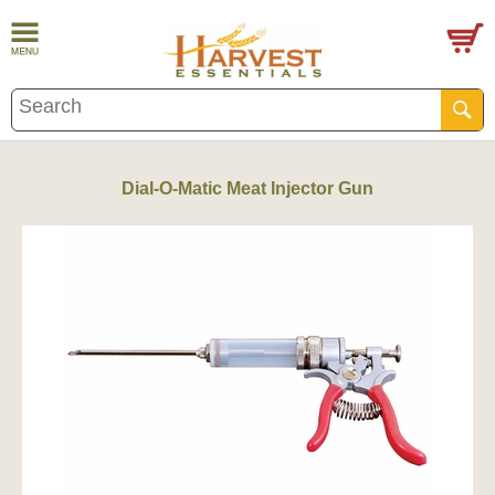
Dial-O-Matic Meat Injector Gun