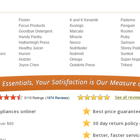
Fissler
K and K Keramik
Paderno
Focus Products
Kuvings
Penguin
Goodbye Detergent
Marcato
Roolen
Handy Pantry
Miracle
Ruby
Hatherleigh Press
Nesco
Samson
Healthy Juicer
Nutrifaster
Storey Pub
tors
Hurom
Nutrimill
Sunkist
Hutzler
Omega
Super Ange
Joyce Chen
Outskirts Press
Tribest
pliances online!
Best price guarante
30 day return policy
ver $89
Better, faster servic
ths)