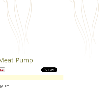
 Meat Pump
PM PT