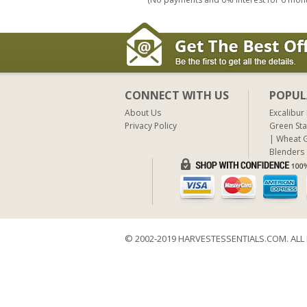
CONNECT WITH US
POPUL
About Us
Excalibur
Privacy Policy
Green Sta
Wheat G
Blenders
© 2002-2019 HARVESTESSENTIALS.COM. ALL