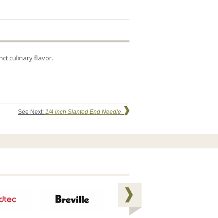
t culinary flavor.
See Next:
1/4 inch Slanted End Needle