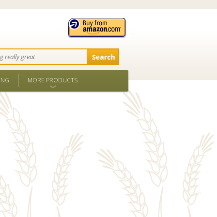
ING
MORE PRODUCTS