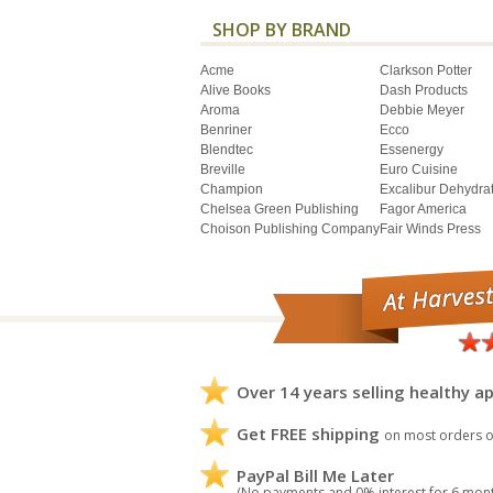
SHOP BY BRAND
Acme
Clarkson Potter
Alive Books
Dash Products
Aroma
Debbie Meyer
Benriner
Ecco
Blendtec
Essenergy
Breville
Euro Cuisine
Champion
Excalibur Dehydra
Chelsea Green Publishing
Fagor America
Choison Publishing Company
Fair Winds Press
Over 14 years selling healthy ap
Get FREE shipping
on most orders o
PayPal Bill Me Later
(No payments and 0% interest for 6 mon