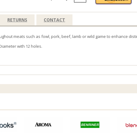
RETURNS
CONTACT
ghout meats such as fowl, pork, beef, lamb or wild game to enhance distinc
Diameter with 12 holes.