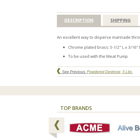
DESCRIPTION
SHIPPING
An excellent way to disperse marinade throu
Chrome plated brass: 5-1/2" L x 3/16" 
To be used with the Meat Pump
See Previous:
Powdered Dextrose, 5 Lbs.
TOP BRANDS