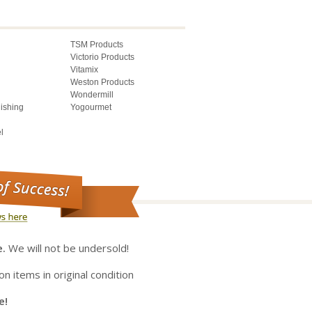
TSM Products
Victorio Products
Vitamix
Weston Products
Wondermill
lishing
Yogourmet
l
e.
We will not be undersold!
on items in original condition
e!