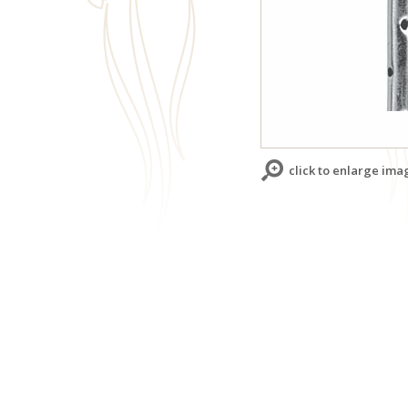
click to enlarge ima