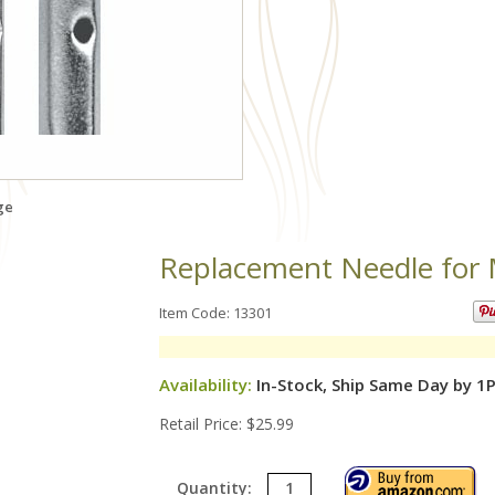
ge
Replacement Needle for
Item Code: 13301
Availability:
In-Stock, Ship Same Day by 1
Retail Price: $25.99
Quantity: