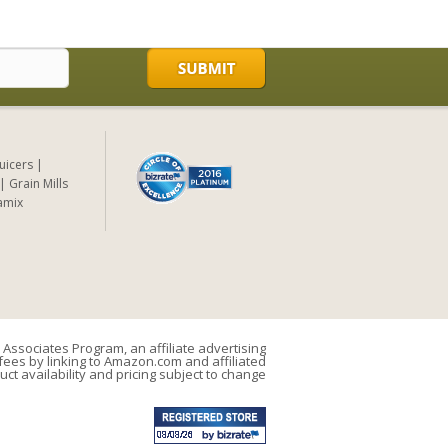
Juicers
Grain Mills
amix
Associates Program, an affiliate advertising
ees by linking to Amazon.com and affiliated
uct availability and pricing subject to change