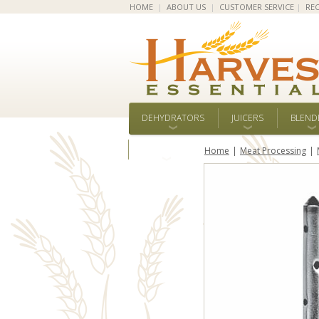
HOME
|
ABOUT US
|
CUSTOMER SERVICE
|
REC
DEHYDRATORS
JUICERS
BLEND
ALL BRANDS
Home
Meat Processing