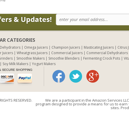
AR CATEGORIES
 Dehydrators
Omega Juicers
Champion Juicers
Masticating Juicers
Citrus 
r Juicers
Wheatgrass Juicers
Commercial Juicers
Commercial Dehydrators
rinders
Smoothie Makers
Smoothie Blenders
Fermenting Crock Pots
Vit
Soy Milk Makers
Yogurt Makers
 RIGHTS RESERVED.
We are a participant in the Amazon Services LLC 
program designed to provide a means for us to earn f
sites. Prod