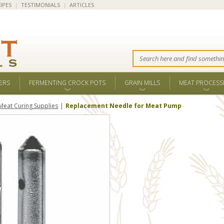
IPES
|
TESTIMONIALS
|
ARTICLES
ERS
FERMENTING CROCK POTS
GRAIN MILLS
MEAT PROCESS
Meat Curing Supplies
Replacement Needle for Meat Pump