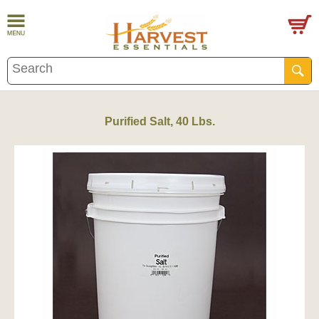
Purified Salt, 40 Lbs.