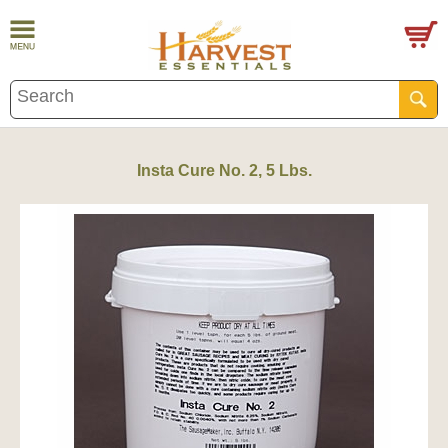
Insta Cure No. 2, 5 Lbs.